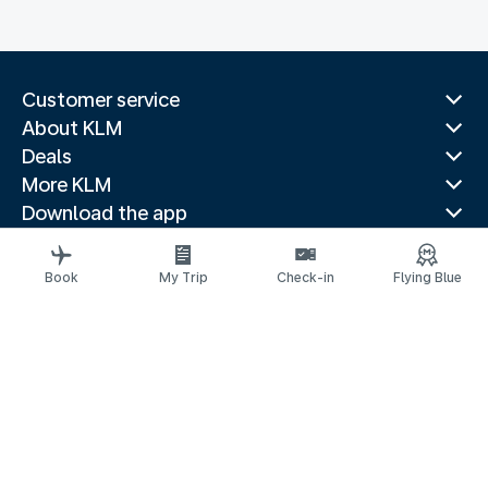
Customer service
About KLM
Deals
More KLM
Download the app
Related websites
Travel guides
Book
My Trip
Check-in
Flying Blue
Top destinations
Popular countries
Trending routes
Legal information
Privacy statement
Accessibility statement
Address for Service