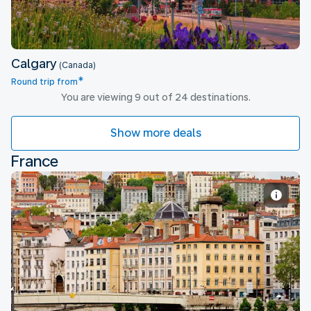
Calgary
(Canada)
*
Round trip from
You are viewing 9 out of 24 destinations.
Show more deals
France
Lyon