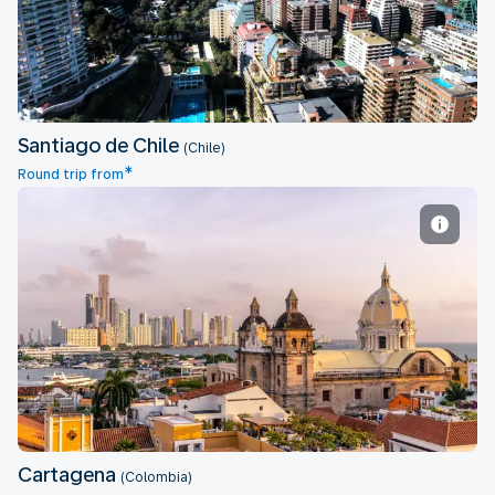
Santiago de Chile
(Chile)
*
Round trip from
Cartagena
Cartagena
(Colombia)