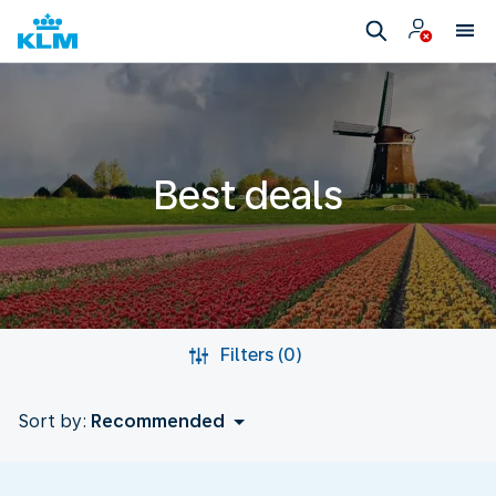
Best deals
Filters (0)
Sort by:
Recommended