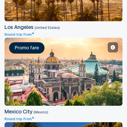
Los Angeles
(United States)
*
Round trip from
Promo fare
Mexico City
Mexico City
(Mexico)
*
Round trip from