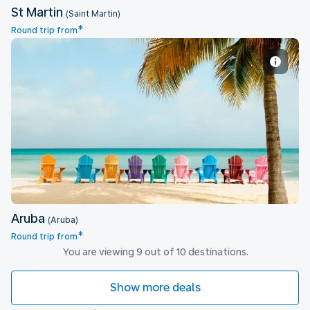
St Martin
(Saint Martin)
*
Round trip from
Aruba
Aruba
(Aruba)
*
Round trip from
You are viewing 9 out of 10 destinations.
Show more deals