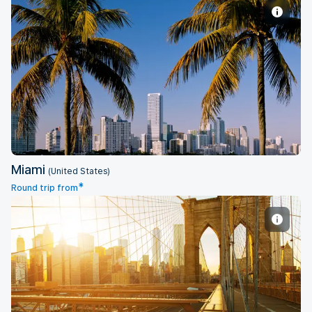
Miami
Miami
(United States)
*
Round trip from
New York