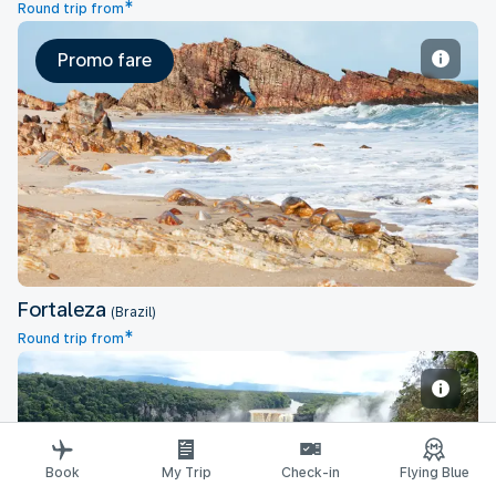
*
Round trip from
Promo fare
Fortaleza
Fortaleza
(Brazil)
*
Round trip from
Book
Georgetown
My Trip
Check-in
Flying Blue