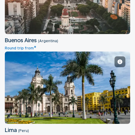
Buenos Aires
(Argentina)
*
Round trip from
Lima
Lima
(Peru)