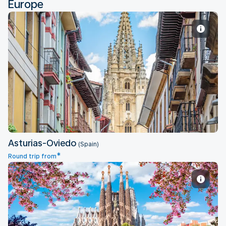
Europe
Asturias-Oviedo
Asturias-Oviedo
(Spain)
*
Round trip from
Barcelona