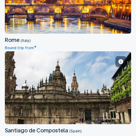
Rome
(Italy)
*
Round trip from
Santiago de Compostela
Santiago de Compostela
(Spain)