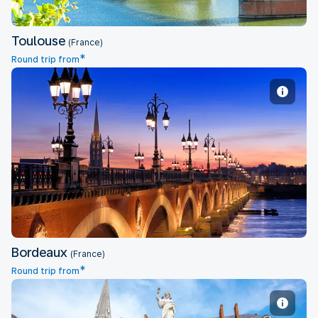
Toulouse
(France)
*
Round trip from
Bordeaux
Bordeaux
(France)
*
Round trip from