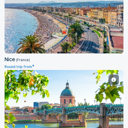
Nice
Nice
(France)
*
Round trip from
Toulouse