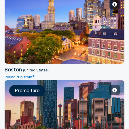
Boston
Boston
(United States)
*
Round trip from
Promo fare
Calgary