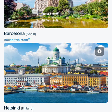
Barcelona
(Spain)
*
Round trip from
Helsinki
Helsinki
(Finland)