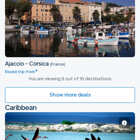
Ajaccio - Corsica
Ajaccio - Corsica
(France)
*
Round trip from
You are viewing 9 out of 16 destinations.
Show more deals
Caribbean