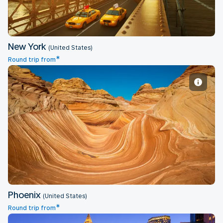
New York
(United States)
*
Round trip from
Phoenix
Phoenix
(United States)
*
Round trip from