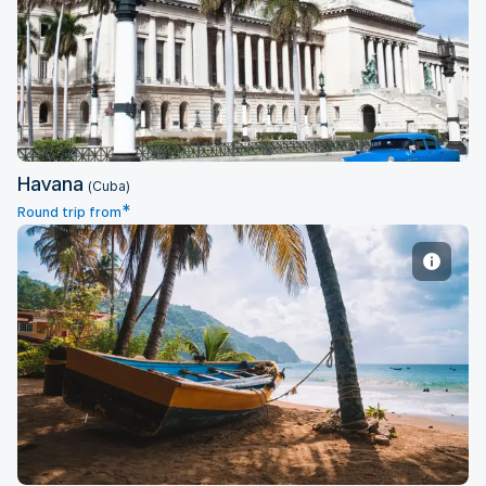
Havana
Havana
(Cuba)
*
Round trip from
Port of Spain