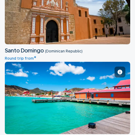
Santo Domingo
Santo Domingo
(Dominican Republic)
*
Round trip from
St Martin