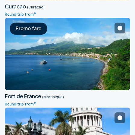
Curacao
(Curacao)
*
Round trip from
Promo fare
Fort de France
Fort de France
(Martinique)
*
Round trip from