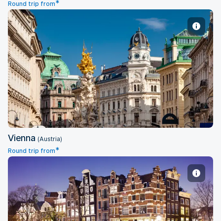
*
Round trip from
Vienna
Vienna
(Austria)
*
Round trip from
Amsterdam