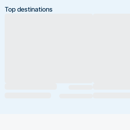
Top destinations