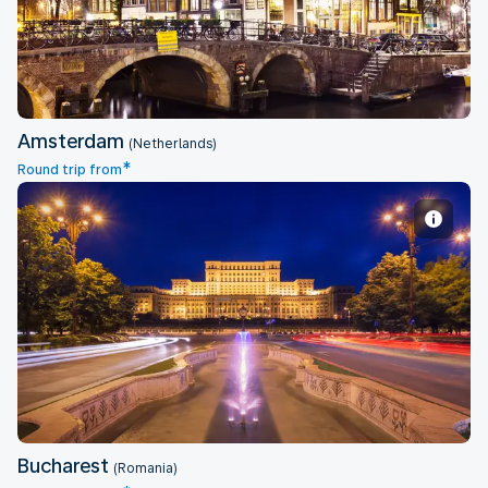
Amsterdam
(Netherlands)
*
Round trip from
Bucharest
Bucharest
(Romania)