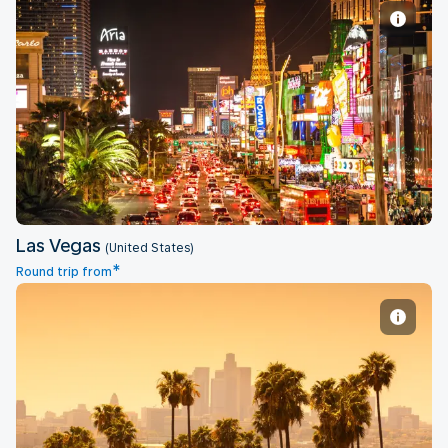
Las Vegas
Las Vegas
(United States)
*
Round trip from
Los Angeles