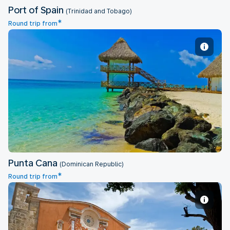
Port of Spain
(Trinidad and Tobago)
*
Round trip from
Punta Cana
Punta Cana
(Dominican Republic)
*
Round trip from