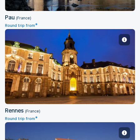
Pau
(France)
*
Round trip from
Rennes
Rennes
(France)
*
Round trip from