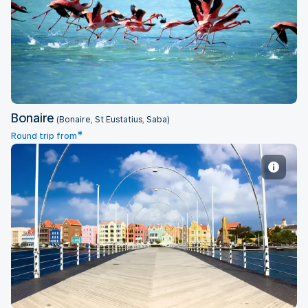
Bonaire
Bonaire
(Bonaire, St Eustatius, Saba)
*
Round trip from
Curacao