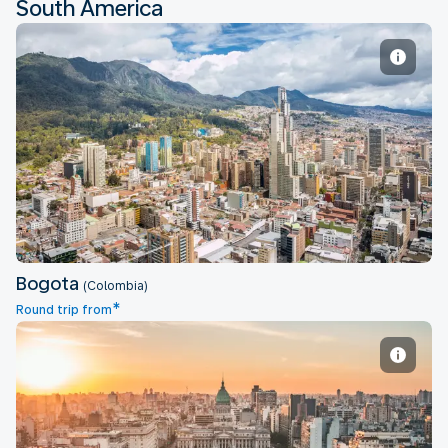
South America
Bogota
Bogota
(Colombia)
*
Round trip from
Buenos Aires