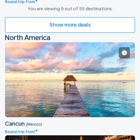
*
Round trip from
You are viewing 9 out of 55 destinations.
Show more deals
North America
Cancun
Cancun
(Mexico)
*
Round trip from