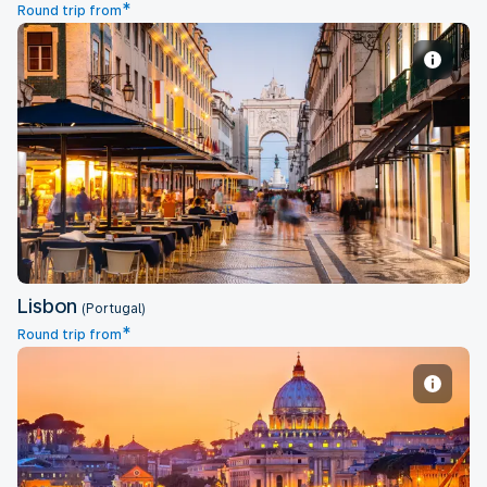
*
Round trip from
Lisbon
Lisbon
(Portugal)
*
Round trip from
Rome