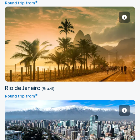
*
Round trip from
Rio de Janeiro
Rio de Janeiro
(Brazil)
*
Round trip from
Santiago de Chile