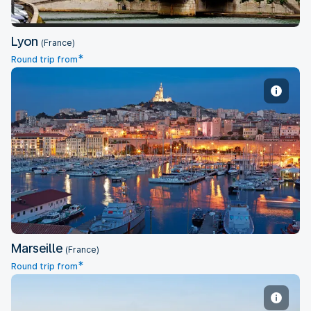
Lyon
(France)
*
Round trip from
Marseille
Marseille
(France)
*
Round trip from