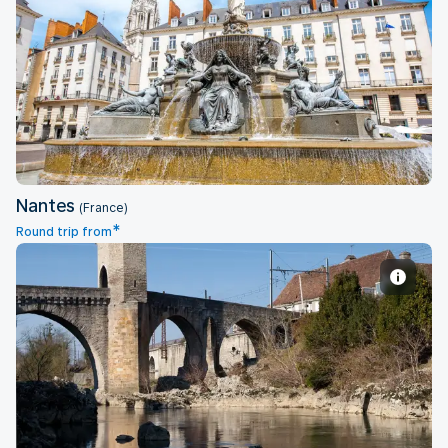
Nantes
Nantes
(France)
*
Round trip from
Pau