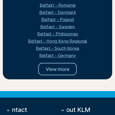
Belfast - Romania
Belfast - Denmark
Belfast - Poland
Belfast - Sweden
Belfast - Philippines
Belfast - Hong Kong Regional
Belfast - South Korea
Belfast - Germany
View more
Contact
About KLM
keyboard_arrow_down
keyboard_arrow_down