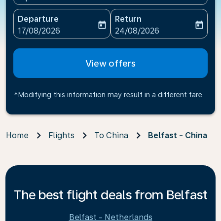
Departure
Return
today
today
fc-booking-departure-date-aria-label
fc-booking-return-date-ari
17/08/2026
24/08/2026
View offers
*Modifying this information may result in a different fare
Home
Flights
To China
Belfast - China
The best flight deals from Belfast
Belfast - Netherlands