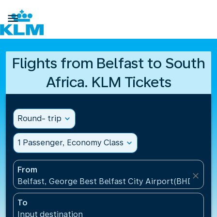

Flights from Belfast to South
Africa. KLM Tickets
Round- trip
expand_more
1 Passenger, Economy Class
expand_more
From
close
Belfast, George Best Belfast City Airport(BHD), Un
To
Input destination