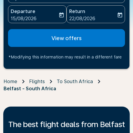
Departure
Return
today
today
fc-booking-departure-date-aria-label
fc-booking-return-date-ari
15/08/2026
22/08/2026
View offers
*Modifying this information may result in a different fare
Home
Flights
To South Africa
Belfast - South Africa
The best flight deals from Belfast