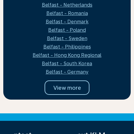
Belfast - Netherlands
Belfast - Romania
Belfast - Denmark
Belfast - Poland
Belfast - Sweden
Belfast - Philippines
Belfast - Hong Kong Regional
Belfast - South Korea
Belfast - Germany
View more