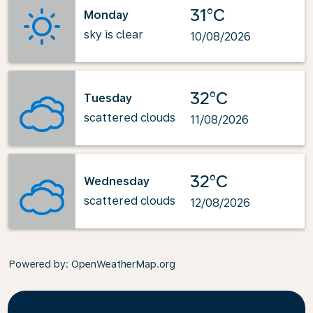
31°C
Monday
sky is clear
10/08/2026
32°C
Tuesday
scattered clouds
11/08/2026
32°C
Wednesday
scattered clouds
12/08/2026
Powered by
: OpenWeatherMap.org