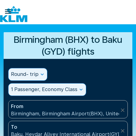

Birmingham (BHX) to Baku
(GYD) flights
Round- trip
expand_more
1 Passenger, Economy Class
expand_more
From
close
Birmingham, Birmingham Airport(BHX), United King
To
close
Baku, Heydar Aliyev International Airport(GYD), Aze