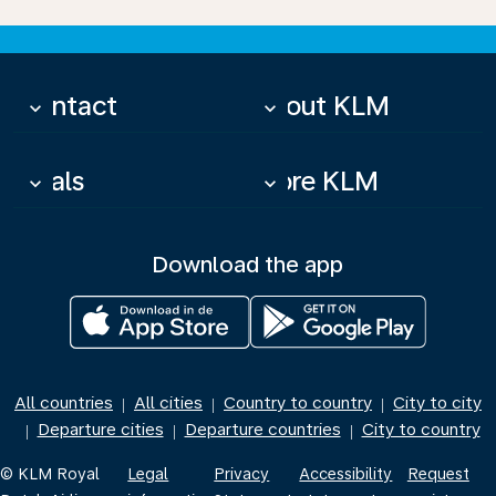
Contact
About KLM
keyboard_arrow_down
keyboard_arrow_down
Deals
More KLM
keyboard_arrow_down
keyboard_arrow_down
Download the app
All countries
All cities
Country to country
City to city
|
|
|
Departure cities
Departure countries
City to country
|
|
|
© KLM Royal
Legal
Privacy
Accessibility
Request