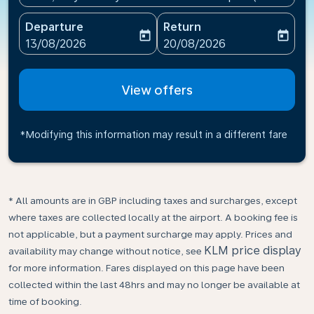
Departure
Return
today
today
fc-booking-departure-date-aria-label
fc-booking-return-date-ari
13/08/2026
20/08/2026
View offers
*Modifying this information may result in a different fare
* All amounts are in GBP including taxes and surcharges, except
where taxes are collected locally at the airport. A booking fee is
not applicable, but a payment surcharge may apply. Prices and
KLM price display
availability may change without notice, see
for more information. Fares displayed on this page have been
collected within the last 48hrs and may no longer be available at
time of booking.