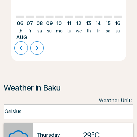
06
07
08
09
10
11
12
13
14
15
16
17
th
fr
sa
su
mo
tu
we
th
fr
sa
su
mo
AUG
chevron_left
chevron_right
Weather in Baku
Weather Unit
:
Weather unit option Celsius Selected
Celsius
keyboard_arrow_down
29°C
Thursday