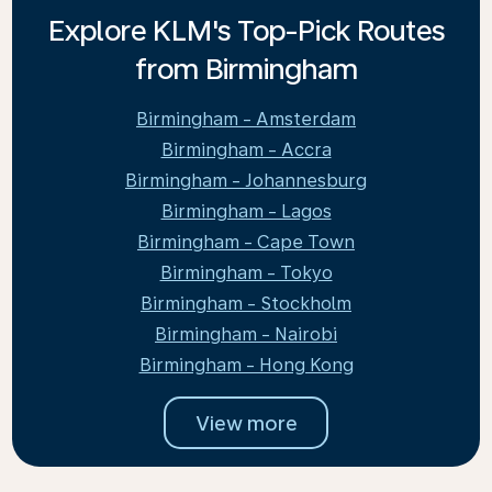
Explore KLM's Top-Pick Routes
from Birmingham
Birmingham - Amsterdam
Birmingham - Accra
Birmingham - Johannesburg
Birmingham - Lagos
Birmingham - Cape Town
Birmingham - Tokyo
Birmingham - Stockholm
Birmingham - Nairobi
Birmingham - Hong Kong
View more