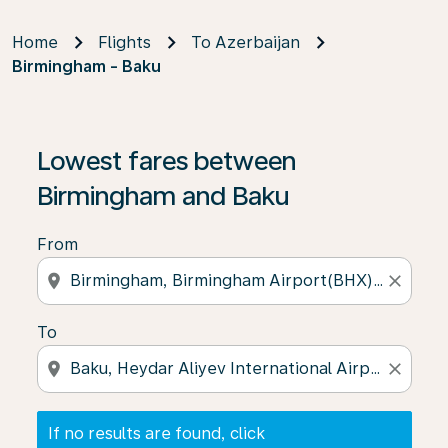
Home
Flights
To Azerbaijan
Birmingham - Baku
If no results are found, click on ‘Find Offers’ to see our
Lowest fares between
Birmingham and Baku
From
location_on
close
To
location_on
close
If no results are found, click