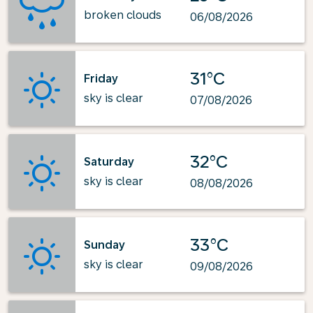
broken clouds
06/08/2026
31°C
Friday
sky is clear
07/08/2026
32°C
Saturday
sky is clear
08/08/2026
33°C
Sunday
sky is clear
09/08/2026