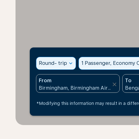
Round- trip
expand_more
1 Passenger, Economy C
From
To
close
*Modifying this information may result in a differ