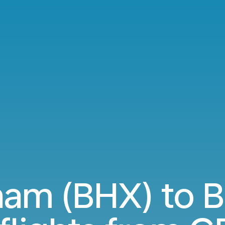
ham (BHX) to B