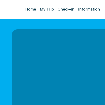
Home
My Trip
Check-in
Information