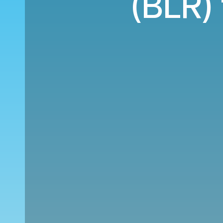
(BLR)