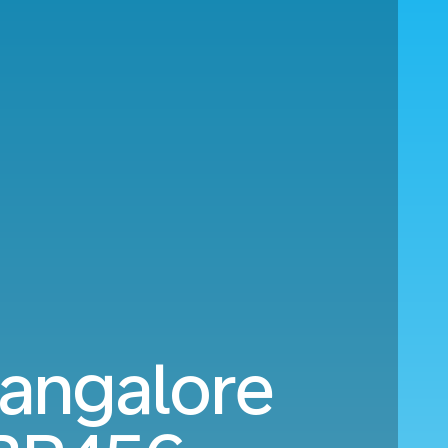
angalore