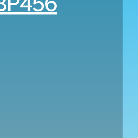
BP456