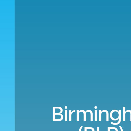
Birming