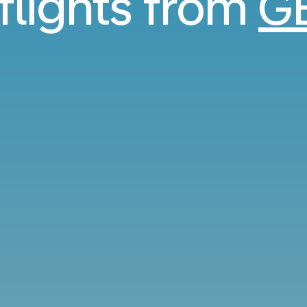
 flights from
G