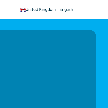
keyboard_arrow_down
United Kingdom
-
English