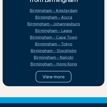
Birmingham - Amsterdam
Birmingham - Accra
Birmingham - Johannesburg
Birmingham - Lagos
Birmingham - Cape Town
Birmingham - Tokyo
Birmingham - Stockholm
Birmingham - Nairobi
Birmingham - Hong Kong
View more