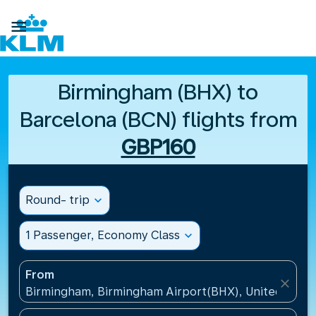

Birmingham (BHX) to
Barcelona (BCN) flights from
GBP160
Round- trip
expand_more
1 Passenger, Economy Class
expand_more
From
close
Birmingham, Birmingham Airport(BHX), United King