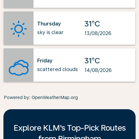
31°C
Thursday
sky is clear
13/08/2026
31°C
Friday
scattered clouds
14/08/2026
Powered by
: OpenWeatherMap.org
Explore KLM's Top-Pick Routes
from Birmingham