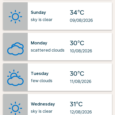
34°C
Sunday
sky is clear
09/08/2026
30°C
Monday
scattered clouds
10/08/2026
30°C
Tuesday
few clouds
11/08/2026
31°C
Wednesday
sky is clear
12/08/2026