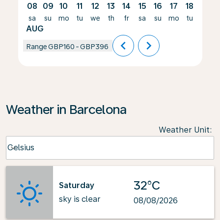
08
09
10
11
12
13
14
15
16
17
18
19
sa
su
mo
tu
we
th
fr
sa
su
mo
tu
we
AUG
chevron_left
chevron_right
Range
GBP160
-
GBP396
Weather in Barcelona
Weather Unit
:
Weather unit option Celsius Selected
Celsius
keyboard_arrow_down
32°C
Saturday
sky is clear
08/08/2026