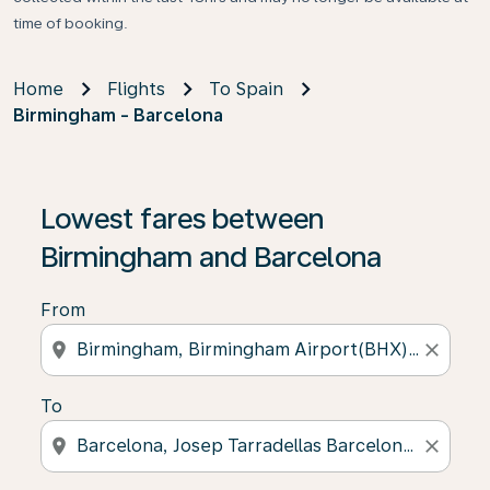
time of booking.
Home
Flights
To Spain
Birmingham - Barcelona
Lowest fares between
Birmingham and Barcelona
From
location_on
close
To
location_on
close