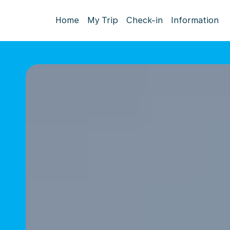
Home
My Trip
Check-in
Information