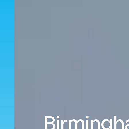
Birmingh