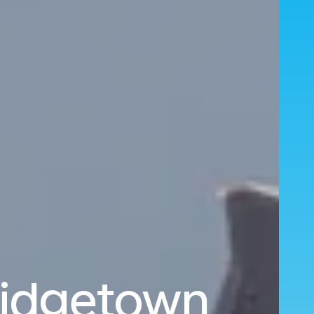
ridgetown