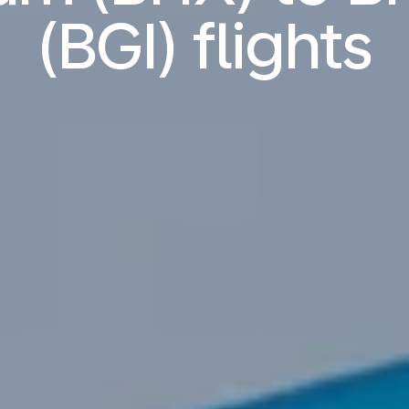
(BGI) flights