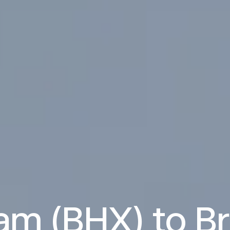
am (BHX) to B