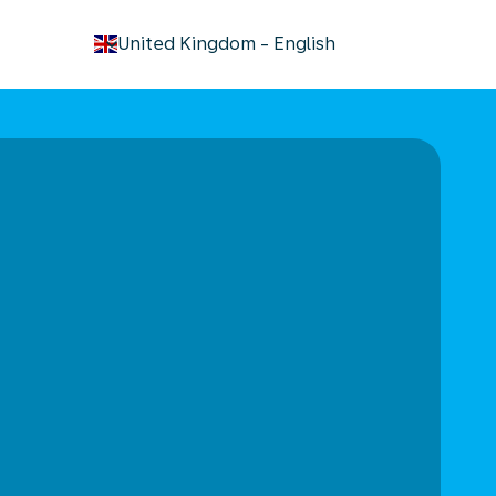
keyboard_arrow_down
United Kingdom
-
English