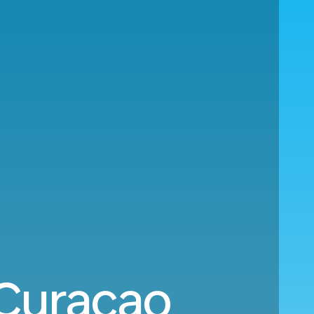
 Curacao