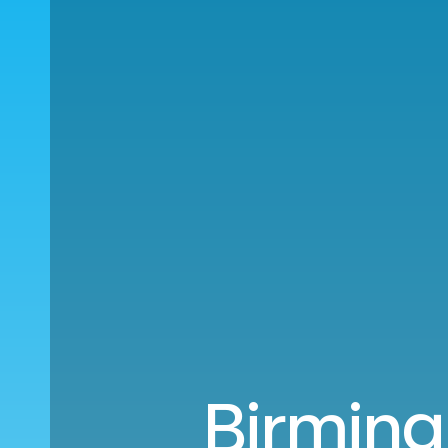
Birming