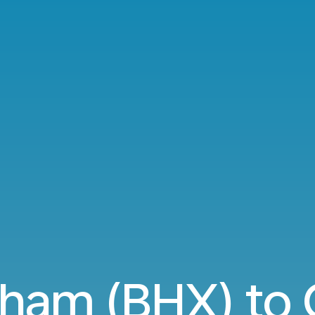
ham (BHX) to