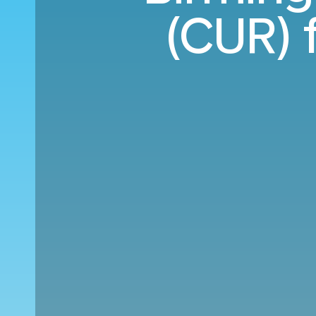
(CUR) 