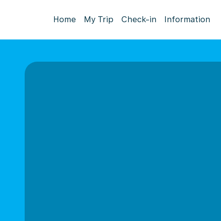
Home
My Trip
Check-in
Information