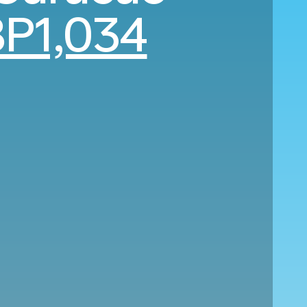
P1,034