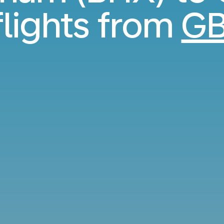
flights from
GB