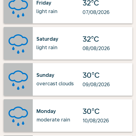
32°C
Friday
light rain
07/08/2026
32°C
Saturday
light rain
08/08/2026
30°C
Sunday
overcast clouds
09/08/2026
30°C
Monday
moderate rain
10/08/2026