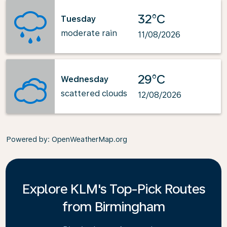
32°C
Tuesday
moderate rain
11/08/2026
29°C
Wednesday
scattered clouds
12/08/2026
Powered by
: OpenWeatherMap.org
Explore KLM's Top-Pick Routes
from Birmingham