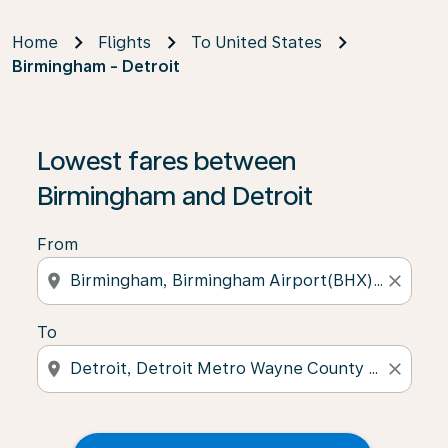
Home
Flights
To United States
Birmingham - Detroit
Lowest fares between
Birmingham and Detroit
From
location_on
close
To
location_on
close