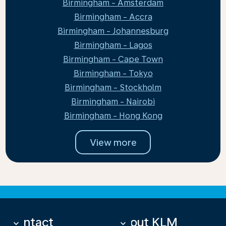
Birmingham - Amsterdam
Birmingham - Accra
Birmingham - Johannesburg
Birmingham - Lagos
Birmingham - Cape Town
Birmingham - Tokyo
Birmingham - Stockholm
Birmingham - Nairobi
Birmingham - Hong Kong
View more
Contact
About KLM
keyboard_arrow_down
keyboard_arrow_down