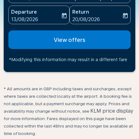
Departure
Return
today
today
fc-booking-departure-date-aria-label
fc-booking-return-date-ari
13/08/2026
20/08/2026
View offers
*Modifying this information may result in a different fare
* All amounts are in GBP including taxes and surcharges, except
where taxes are collected locally at the airport. A booking fee is
not applicable, but a payment surcharge may apply. Prices and
KLM price display
availability may change without notice, see
for more information. Fares displayed on this page have been
collected within the last 48hrs and may no longer be available at
time of booking.