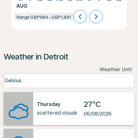
AUG
chevron_left
chevron_right
Range
GBP984
-
GBP1,891
Weather in Detroit
Weather Unit
:
Weather unit option Celsius Selected
Celsius
keyboard_arrow_down
27°C
Thursday
scattered clouds
06/08/2026