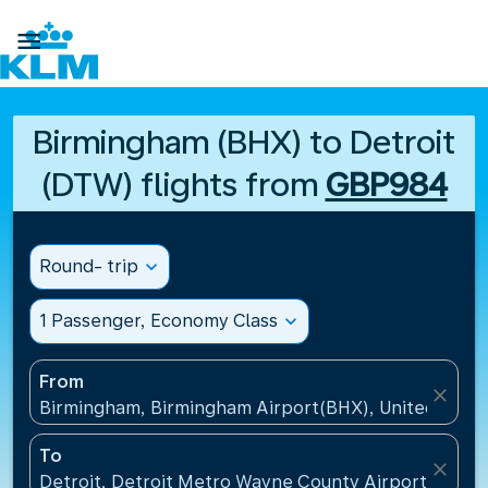

Birmingham (BHX) to Detroit
(DTW) flights from
GBP984
Round- trip
expand_more
1 Passenger, Economy Class
expand_more
From
close
Birmingham, Birmingham Airport(BHX), United King
To
close
Detroit, Detroit Metro Wayne County Airport(DTW),