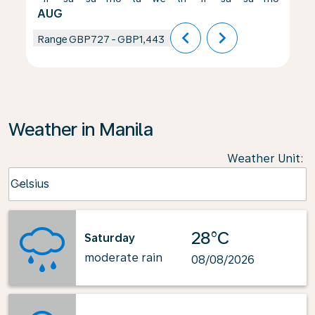
AUG
chevron_left
chevron_right
Range
GBP727
-
GBP1,443
Weather in Manila
Weather Unit
:
Weather unit option Celsius Selected
Celsius
keyboard_arrow_down
28°C
Saturday
moderate rain
08/08/2026