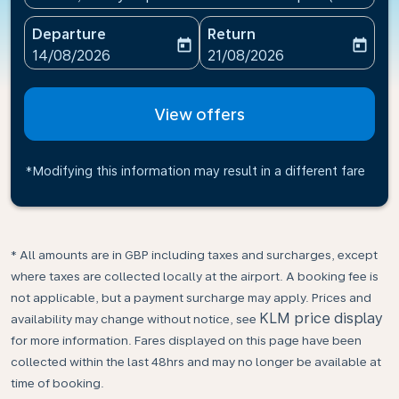
Departure
Return
today
today
fc-booking-departure-date-aria-label
fc-booking-return-date-ari
14/08/2026
21/08/2026
View offers
*Modifying this information may result in a different fare
* All amounts are in GBP including taxes and surcharges, except
where taxes are collected locally at the airport. A booking fee is
not applicable, but a payment surcharge may apply. Prices and
KLM price display
availability may change without notice, see
for more information. Fares displayed on this page have been
collected within the last 48hrs and may no longer be available at
time of booking.