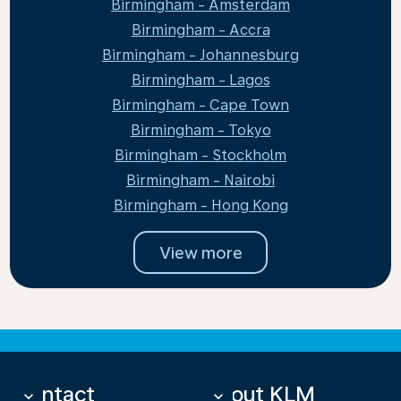
Birmingham - Amsterdam
Birmingham - Accra
Birmingham - Johannesburg
Birmingham - Lagos
Birmingham - Cape Town
Birmingham - Tokyo
Birmingham - Stockholm
Birmingham - Nairobi
Birmingham - Hong Kong
View more
Contact
About KLM
keyboard_arrow_down
keyboard_arrow_down