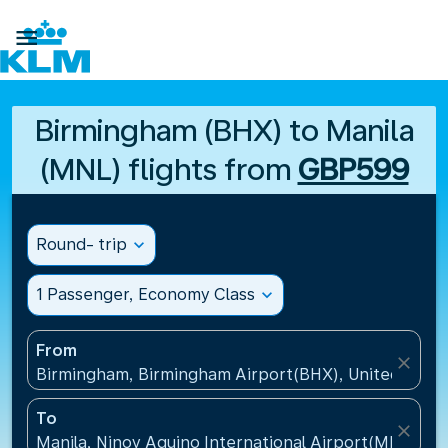

Birmingham (BHX) to Manila
(MNL) flights from
GBP599
Round- trip
expand_more
1 Passenger, Economy Class
expand_more
From
close
Birmingham, Birmingham Airport(BHX), United King
To
close
Manila, Ninoy Aquino International Airport(MNL), Ph