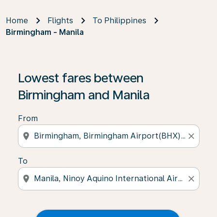
Home
Flights
To Philippines
Birmingham - Manila
Lowest fares between
Birmingham and Manila
From
location_on
close
To
location_on
close