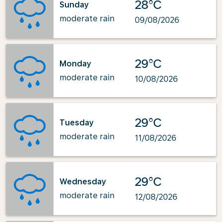
28°C
Sunday
moderate rain
09/08/2026
29°C
Monday
moderate rain
10/08/2026
29°C
Tuesday
moderate rain
11/08/2026
29°C
Wednesday
moderate rain
12/08/2026