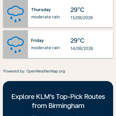
29°C
Thursday
moderate rain
13/08/2026
29°C
Friday
moderate rain
14/08/2026
Powered by
: OpenWeatherMap.org
Explore KLM's Top-Pick Routes
from Birmingham