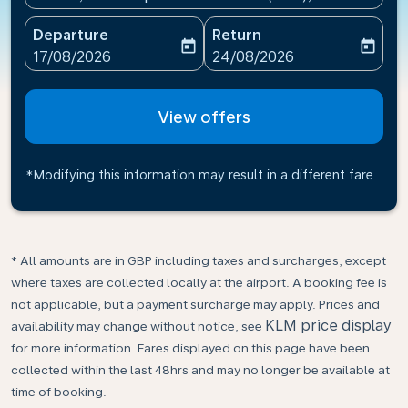
Departure
Return
today
today
fc-booking-departure-date-aria-label
fc-booking-return-date-ari
17/08/2026
24/08/2026
View offers
*Modifying this information may result in a different fare
* All amounts are in GBP including taxes and surcharges, except
where taxes are collected locally at the airport. A booking fee is
not applicable, but a payment surcharge may apply. Prices and
KLM price display
availability may change without notice, see
for more information. Fares displayed on this page have been
collected within the last 48hrs and may no longer be available at
time of booking.