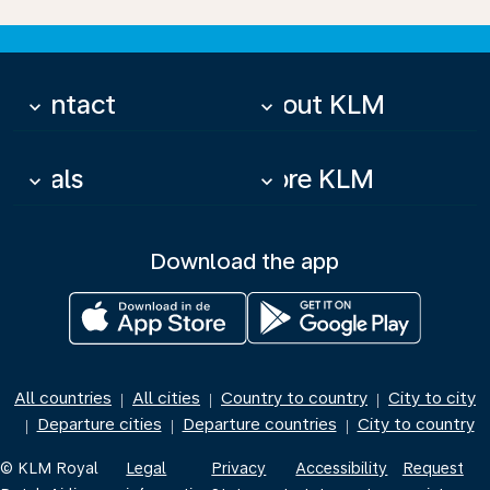
Contact
About KLM
keyboard_arrow_down
keyboard_arrow_down
Deals
More KLM
keyboard_arrow_down
keyboard_arrow_down
Download the app
All countries
All cities
Country to country
City to city
|
|
|
Departure cities
Departure countries
City to country
|
|
|
© KLM Royal
Legal
Privacy
Accessibility
Request