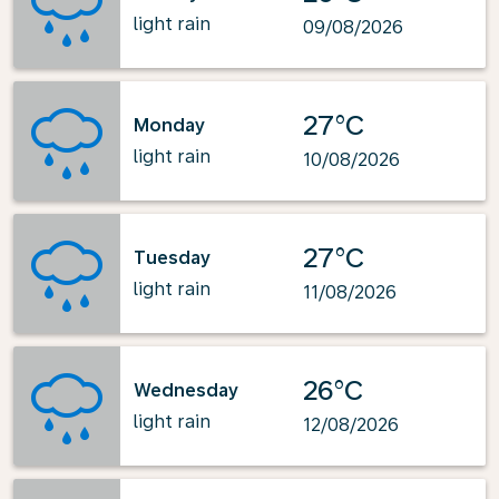
light rain
09/08/2026
27°C
Monday
light rain
10/08/2026
27°C
Tuesday
light rain
11/08/2026
26°C
Wednesday
light rain
12/08/2026