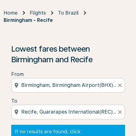
Home
Flights
To Brazil
Birmingham - Recife
If no results are found, click on ‘Find Offers’ to see our
Lowest fares between
Birmingham and Recife
From
location_on
close
To
location_on
close
If no results are found, click