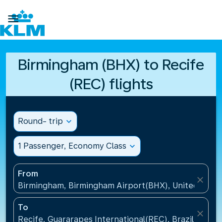

Birmingham (BHX) to Recife
(REC) flights
Round- trip
expand_more
1 Passenger, Economy Class
expand_more
From
close
Birmingham, Birmingham Airport(BHX), United King
To
close
Recife, Guararapes International(REC), Brazil