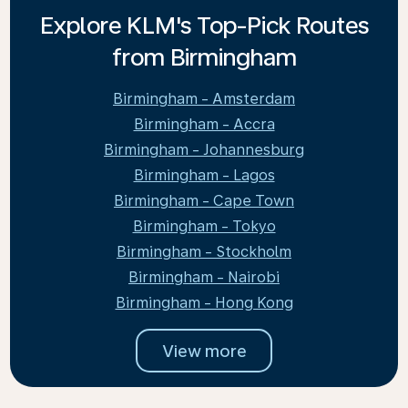
Explore KLM's Top-Pick Routes
from Birmingham
Birmingham - Amsterdam
Birmingham - Accra
Birmingham - Johannesburg
Birmingham - Lagos
Birmingham - Cape Town
Birmingham - Tokyo
Birmingham - Stockholm
Birmingham - Nairobi
Birmingham - Hong Kong
View more