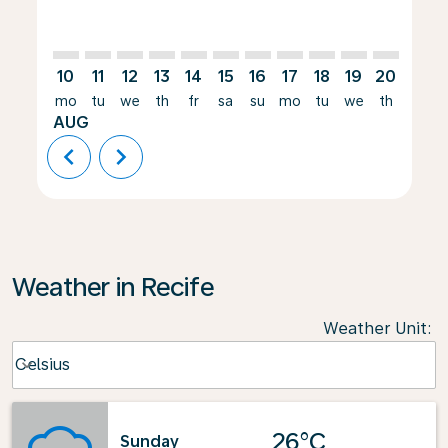
10
11
12
13
14
15
16
17
18
19
20
21
mo
tu
we
th
fr
sa
su
mo
tu
we
th
fr
AUG
chevron_left
chevron_right
Weather in Recife
Weather Unit
:
Weather unit option Celsius Selected
Celsius
keyboard_arrow_down
26°C
Sunday