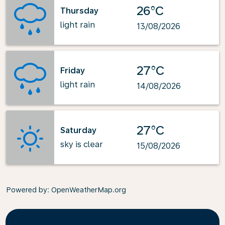
26°C
Thursday
light rain
13/08/2026
27°C
Friday
light rain
14/08/2026
27°C
Saturday
sky is clear
15/08/2026
Powered by
: OpenWeatherMap.org