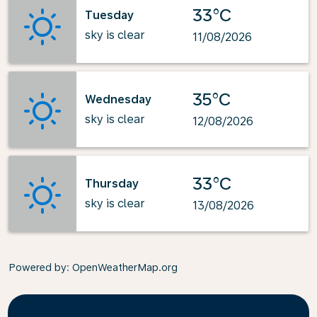
33°C
Tuesday
sky is clear
11/08/2026
35°C
Wednesday
sky is clear
12/08/2026
33°C
Thursday
sky is clear
13/08/2026
Powered by
: OpenWeatherMap.org