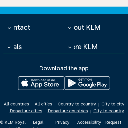
Contact
About KLM
keyboard_arrow_down
keyboard_arrow_down
Deals
More KLM
keyboard_arrow_down
keyboard_arrow_down
Download the app
All countries
All cities
Country to country
City to city
|
|
|
Departure cities
Departure countries
City to country
|
|
|
© KLM Royal
Legal
Privacy
Accessibility
Request