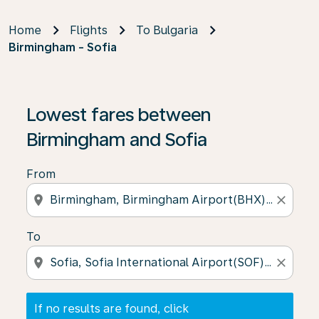
Home
Flights
To Bulgaria
Birmingham - Sofia
If no results are found, click on ‘Find Offers’ to see our
Lowest fares between
Birmingham and Sofia
From
location_on
close
To
location_on
close
If no results are found, click