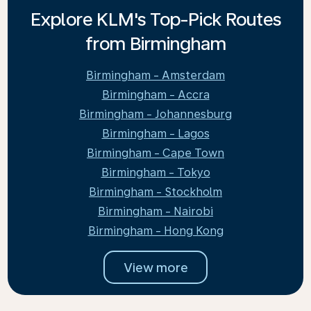
Explore KLM's Top-Pick Routes
from Birmingham
Birmingham - Amsterdam
Birmingham - Accra
Birmingham - Johannesburg
Birmingham - Lagos
Birmingham - Cape Town
Birmingham - Tokyo
Birmingham - Stockholm
Birmingham - Nairobi
Birmingham - Hong Kong
View more