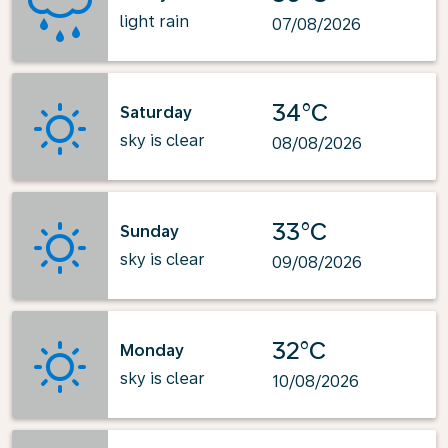
light rain
07/08/2026
34°C
Saturday
sky is clear
08/08/2026
33°C
Sunday
sky is clear
09/08/2026
32°C
Monday
sky is clear
10/08/2026