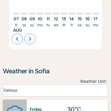
07
08
09
10
11
12
13
14
15
16
17
18
fr
sa
su
mo
tu
we
th
fr
sa
su
mo
tu
AUG
chevron_left
chevron_right
Weather in Sofia
Weather Unit
:
Weather unit option Celsius Selected
Celsius
keyboard_arrow_down
30°C
Friday