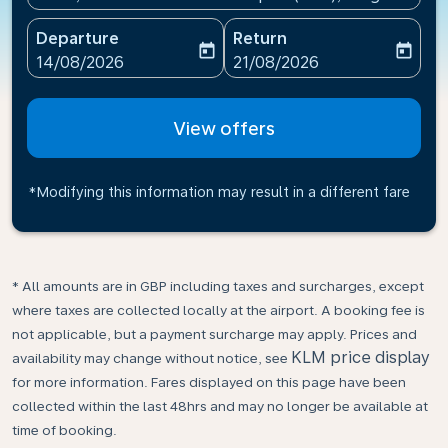
Departure
Return
today
today
fc-booking-departure-date-aria-label
fc-booking-return-date-ari
14/08/2026
21/08/2026
View offers
*Modifying this information may result in a different fare
* All amounts are in GBP including taxes and surcharges, except
where taxes are collected locally at the airport. A booking fee is
not applicable, but a payment surcharge may apply. Prices and
KLM price display
availability may change without notice, see
for more information. Fares displayed on this page have been
collected within the last 48hrs and may no longer be available at
time of booking.