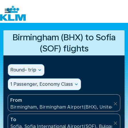

Birmingham (BHX) to Sofia
(SOF) flights
Round- trip
expand_more
1 Passenger, Economy Class
expand_more
From
close
Birmingham, Birmingham Airport(BHX), United King
To
close
Sofia, Sofia International Airport(SOF), Bulgaria