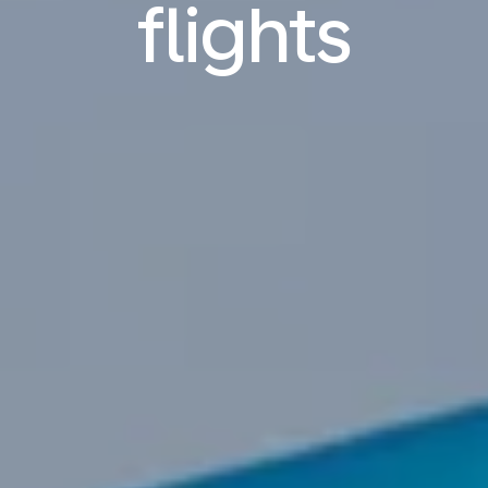
flights