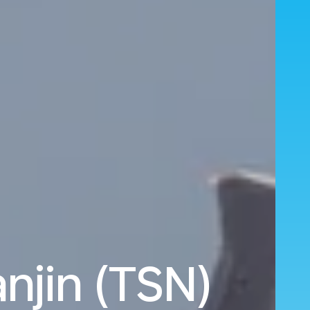
njin (TSN)