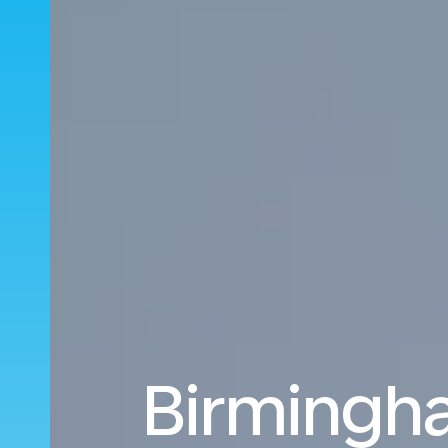
Birmingha