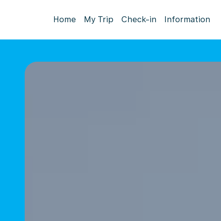
Home
My Trip
Check-in
Information