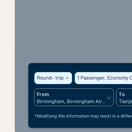
Round- trip
expand_more
1 Passenger, Economy C
From
To
close
*Modifying this information may result in a differ