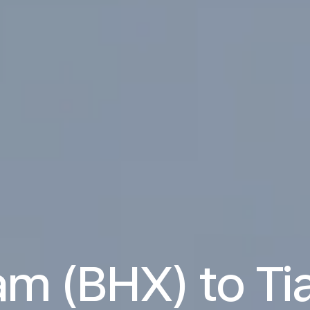
m (BHX) to Tia