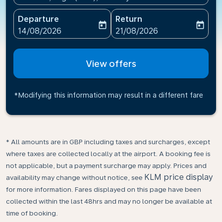
Departure
Return
today
today
fc-booking-departure-date-aria-label
fc-booking-return-date-ari
14/08/2026
21/08/2026
View offers
*Modifying this information may result in a different fare
* All amounts are in GBP including taxes and surcharges, except
where taxes are collected locally at the airport. A booking fee is
not applicable, but a payment surcharge may apply. Prices and
KLM price display
availability may change without notice, see
for more information. Fares displayed on this page have been
collected within the last 48hrs and may no longer be available at
time of booking.