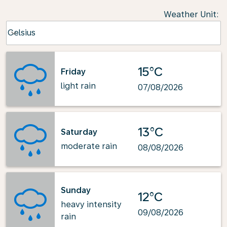
Weather Unit
:
Weather unit option Celsius Selected
Celsius
keyboard_arrow_down
15°C
Friday
light rain
07/08/2026
13°C
Saturday
moderate rain
08/08/2026
Sunday
12°C
heavy intensity
09/08/2026
rain