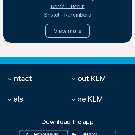
Bristol - Berlin
Bristol - Nuremberg
View more
Contact
About KLM
keyboard_arrow_down
keyboard_arrow_down
Deals
More KLM
keyboard_arrow_down
keyboard_arrow_down
Download the app