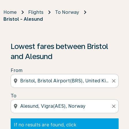
Home
Flights
To Norway
Bristol - Alesund
If no results are found, click on ‘Find Offers’ to see our
Lowest fares between Bristol
and Alesund
From
location_on
close
To
location_on
close
If no results are found, click