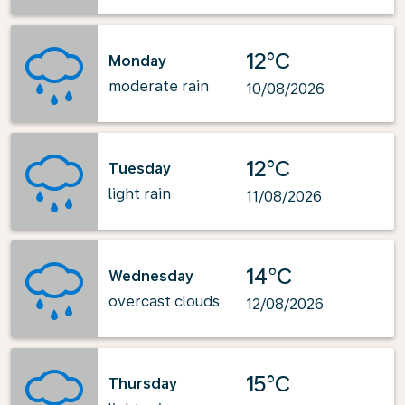
12°C
Monday
moderate rain
10/08/2026
12°C
Tuesday
light rain
11/08/2026
14°C
Wednesday
overcast clouds
12/08/2026
15°C
Thursday