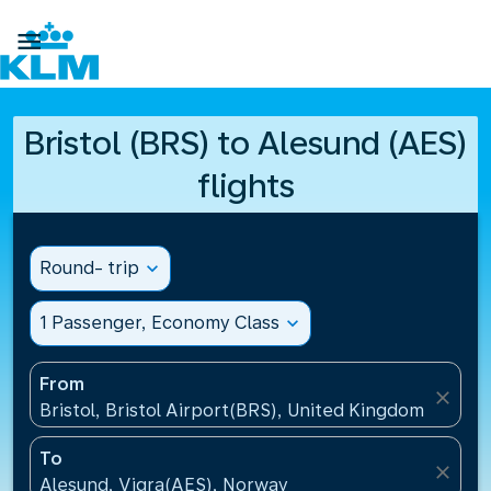

Bristol (BRS) to Alesund (AES)
flights
Round- trip
expand_more
1 Passenger, Economy Class
expand_more
From
close
Bristol, Bristol Airport(BRS), United Kingdom
To
close
Alesund, Vigra(AES), Norway