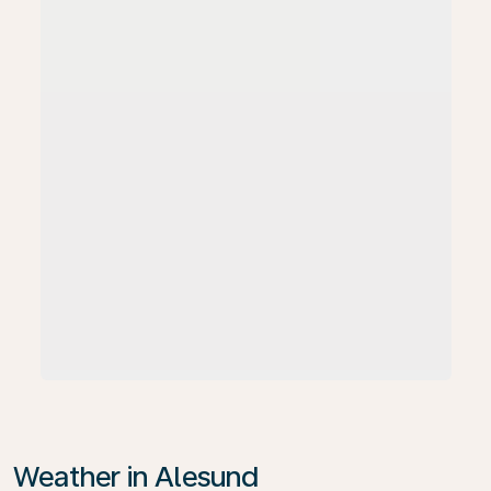
Weather in Alesund