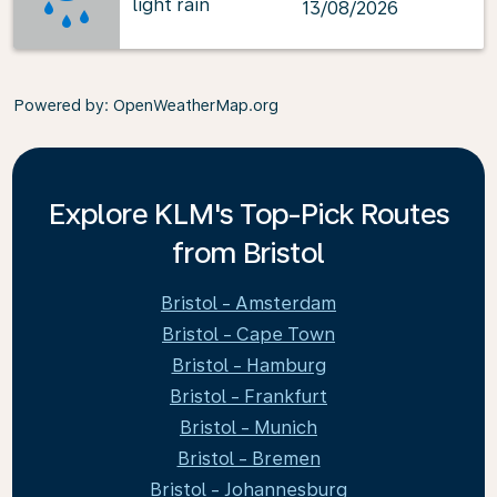
light rain
13/08/2026
Powered by
: OpenWeatherMap.org
Explore KLM's Top-Pick Routes
from Bristol
Bristol - Amsterdam
Bristol - Cape Town
Bristol - Hamburg
Bristol - Frankfurt
Bristol - Munich
Bristol - Bremen
Bristol - Johannesburg