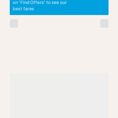
on ‘Find Offers’ to see our
best fares
chevron_left
chevron_right