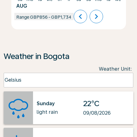
AUG
chevron_left
chevron_right
Range
GBP856
-
GBP1,734
Weather in Bogota
Weather Unit
:
Weather unit option Celsius Selected
Celsius
keyboard_arrow_down
22°C
Sunday
light rain
09/08/2026