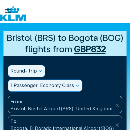

Bristol (BRS) to Bogota (BOG)
flights from
GBP832
Round- trip
expand_more
1 Passenger, Economy Class
expand_more
From
close
Bristol, Bristol Airport(BRS), United Kingdom
To
close
Bogota, El Dorado International Airport(BOG), Colo