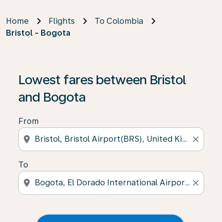
Home
Flights
To Colombia
Bristol - Bogota
Lowest fares between Bristol
and Bogota
From
location_on
close
To
location_on
close