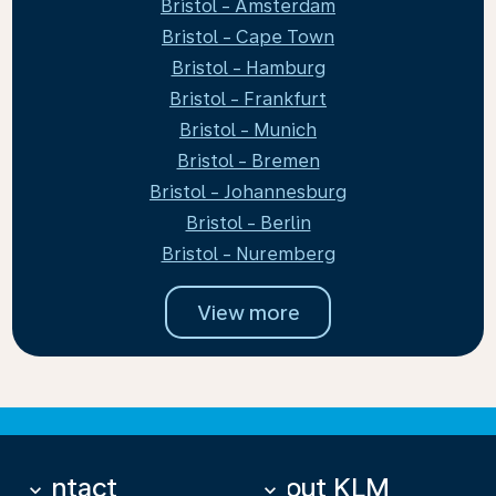
Bristol - Amsterdam
Bristol - Cape Town
Bristol - Hamburg
Bristol - Frankfurt
Bristol - Munich
Bristol - Bremen
Bristol - Johannesburg
Bristol - Berlin
Bristol - Nuremberg
View more
Contact
About KLM
keyboard_arrow_down
keyboard_arrow_down