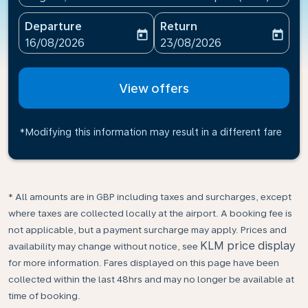
Departure
Return
today
today
fc-booking-departure-date-aria-label
fc-booking-return-date-ari
16/08/2026
23/08/2026
View offers
*Modifying this information may result in a different fare
* All amounts are in GBP including taxes and surcharges, except
where taxes are collected locally at the airport. A booking fee is
not applicable, but a payment surcharge may apply. Prices and
KLM price display
availability may change without notice, see
for more information. Fares displayed on this page have been
collected within the last 48hrs and may no longer be available at
time of booking.