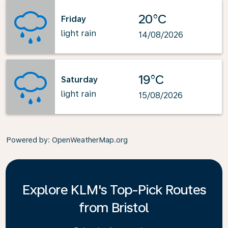
20°C
Friday
light rain
14/08/2026
19°C
Saturday
light rain
15/08/2026
Powered by
: OpenWeatherMap.org
Explore KLM's Top-Pick Routes
from Bristol