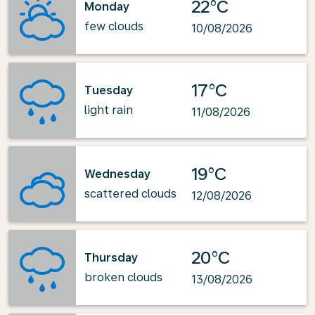
22°C
Monday
few clouds
10/08/2026
17°C
Tuesday
light rain
11/08/2026
19°C
Wednesday
scattered clouds
12/08/2026
20°C
Thursday
broken clouds
13/08/2026