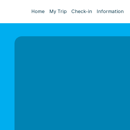
Home
My Trip
Check-in
Information