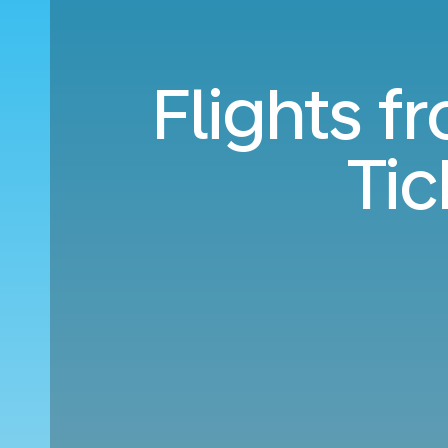
Flights f
Ti