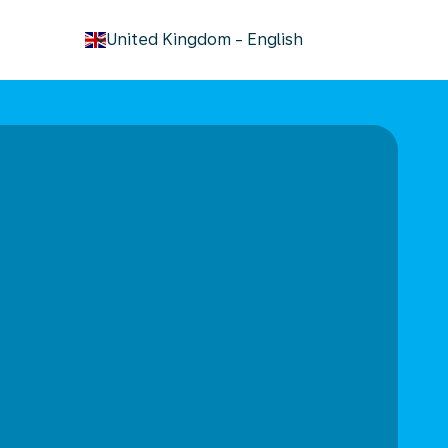
keyboard_arrow_down
United Kingdom
-
English