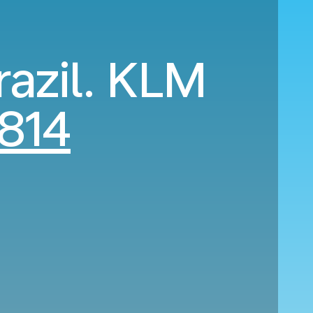
razil. KLM
814