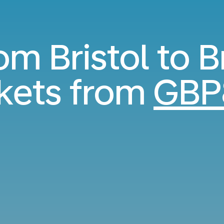
rom Bristol to B
ckets from
GBP