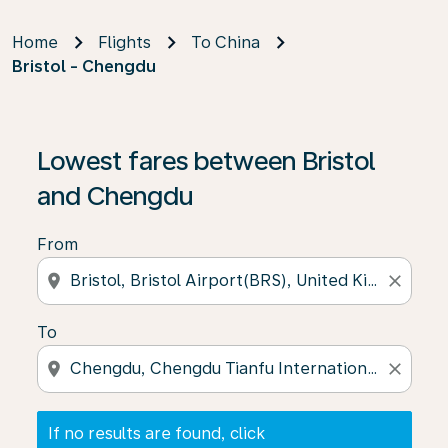
Home
Flights
To China
Bristol - Chengdu
If no results are found, click on ‘Find Offers’ to see our
Lowest fares between Bristol
and Chengdu
From
location_on
close
To
location_on
close
If no results are found, click