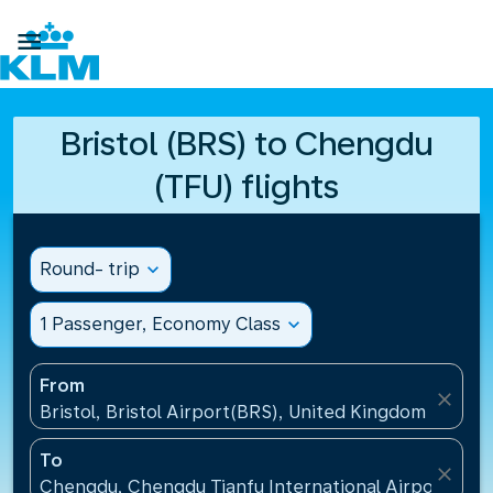

Bristol (BRS) to Chengdu
(TFU) flights
Round- trip
expand_more
1 Passenger, Economy Class
expand_more
From
close
Bristol, Bristol Airport(BRS), United Kingdom
To
close
Chengdu, Chengdu Tianfu International Airport(TFU