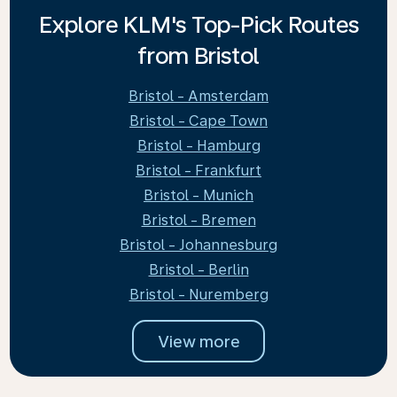
Explore KLM's Top-Pick Routes
from Bristol
Bristol - Amsterdam
Bristol - Cape Town
Bristol - Hamburg
Bristol - Frankfurt
Bristol - Munich
Bristol - Bremen
Bristol - Johannesburg
Bristol - Berlin
Bristol - Nuremberg
View more