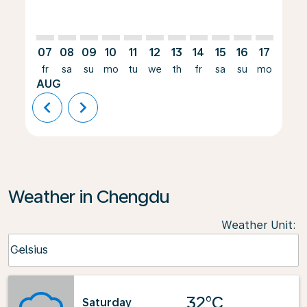
07
08
09
10
11
12
13
14
15
16
17
18
fr
sa
su
mo
tu
we
th
fr
sa
su
mo
tu
AUG
chevron_left
chevron_right
Weather in Chengdu
Weather Unit
:
Weather unit option Celsius Selected
Celsius
keyboard_arrow_down
32°C
Saturday