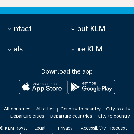
Contact
About KLM
keyboard_arrow_down
keyboard_arrow_down
Deals
More KLM
keyboard_arrow_down
keyboard_arrow_down
Download the app
All countries
All cities
Country to country
City to city
|
|
|
Departure cities
Departure countries
City to country
|
|
|
© KLM Royal
Legal
Privacy
Accessibility
Request