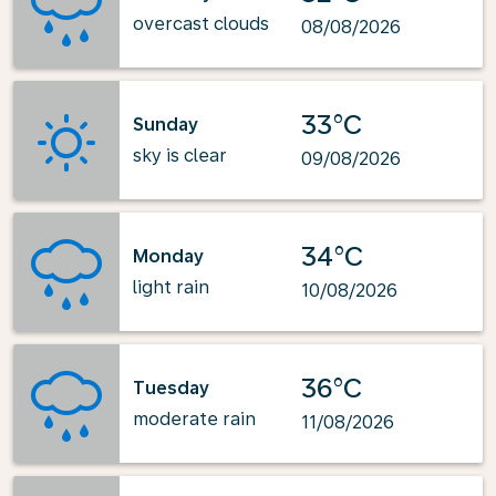
overcast clouds
08/08/2026
33°C
Sunday
sky is clear
09/08/2026
34°C
Monday
light rain
10/08/2026
36°C
Tuesday
moderate rain
11/08/2026