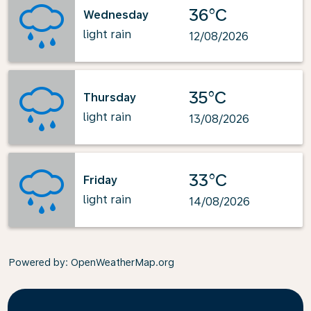
36°C
Wednesday
light rain
12/08/2026
35°C
Thursday
light rain
13/08/2026
33°C
Friday
light rain
14/08/2026
Powered by
: OpenWeatherMap.org