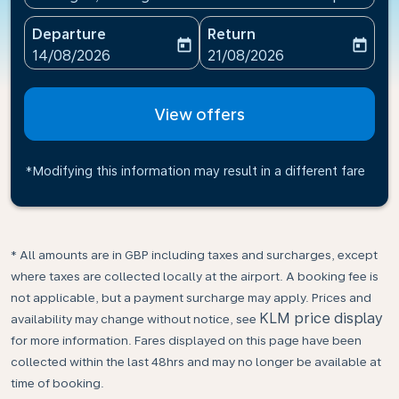
Departure
Return
today
today
fc-booking-departure-date-aria-label
fc-booking-return-date-ari
14/08/2026
21/08/2026
View offers
*Modifying this information may result in a different fare
* All amounts are in GBP including taxes and surcharges, except
where taxes are collected locally at the airport. A booking fee is
not applicable, but a payment surcharge may apply. Prices and
KLM price display
availability may change without notice, see
for more information. Fares displayed on this page have been
collected within the last 48hrs and may no longer be available at
time of booking.