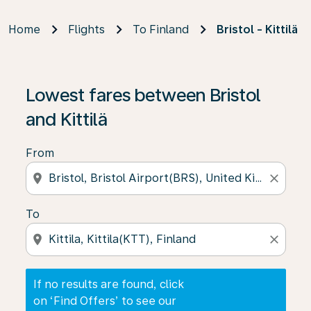
Home
Flights
To Finland
Bristol - Kittilä
If no results are found, click on ‘Find Offers’ to see our
Lowest fares between Bristol
and Kittilä
From
location_on
close
To
location_on
close
If no results are found, click
on ‘Find Offers’ to see our