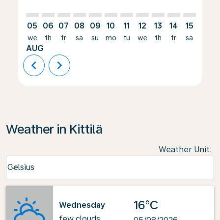
05
06
07
08
09
10
11
12
13
14
15
16
we
th
fr
sa
su
mo
tu
we
th
fr
sa
su
AUG
chevron_left
chevron_right
Weather in Kittilä
Weather Unit
:
Weather unit option Celsius Selected
Celsius
keyboard_arrow_down
16°C
Wednesday
few clouds