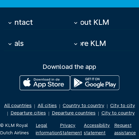
Contact
About KLM
keyboard_arrow_down
keyboard_arrow_down
Deals
More KLM
keyboard_arrow_down
keyboard_arrow_down
Download the app
All countries
All cities
Country to country
City to city
|
|
|
Departure cities
Departure countries
City to country
|
|
|
© KLM Royal
Legal
Privacy
Accessibility
Request
Dutch Airlines
information
Statement
statement
assistance