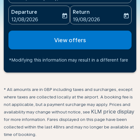
Departure
Return
today
today
fc-booking-departure-date-aria-label
fc-booking-return-date-ari
12/08/2026
19/08/2026
View offers
*Modifying this information may result in a different fare
* All amounts are in GBP including taxes and surcharges, except
where taxes are collected locally at the airport. A booking fee is
not applicable, but a payment surcharge may apply. Prices and
KLM price display
availability may change without notice, see
for more information. Fares displayed on this page have been
collected within the last 48hrs and may no longer be available at
time of booking.