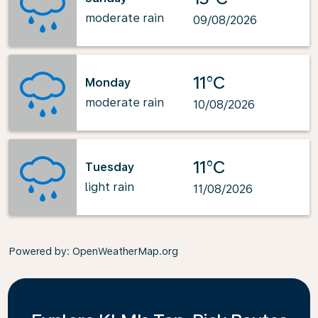
moderate rain
09/08/2026
11°C
Monday
moderate rain
10/08/2026
11°C
Tuesday
light rain
11/08/2026
Powered by
: OpenWeatherMap.org