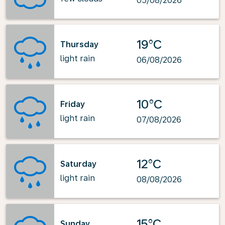
05/08/2026
19°C
Thursday
light rain
06/08/2026
10°C
Friday
light rain
07/08/2026
12°C
Saturday
light rain
08/08/2026
15°C
Sunday