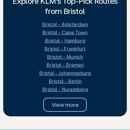
Explore KLM's Top-Pick Routes
from Bristol
Bristol - Amsterdam
Bristol - Cape Town
Bristol - Hamburg
Bristol - Frankfurt
Bristol - Munich
Bristol - Bremen
Bristol - Johannesburg
Bristol - Berlin
Bristol - Nuremberg
View more