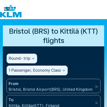

Bristol (BRS) to Kittilä (KTT)
flights
Round- trip
expand_more
1 Passenger, Economy Class
expand_more
From
close
Bristol, Bristol Airport(BRS), United Kingdom
To
close
Kittila, Kittila(KTT), Finland