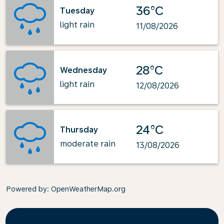
36°C
Tuesday
light rain
11/08/2026
28°C
Wednesday
light rain
12/08/2026
24°C
Thursday
moderate rain
13/08/2026
Powered by
: OpenWeatherMap.org