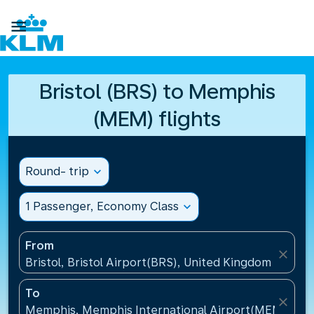

Bristol (BRS) to Memphis
(MEM) flights
Round- trip
expand_more
1 Passenger, Economy Class
expand_more
From
close
Bristol, Bristol Airport(BRS), United Kingdom
To
close
Memphis, Memphis International Airport(MEM), Uni