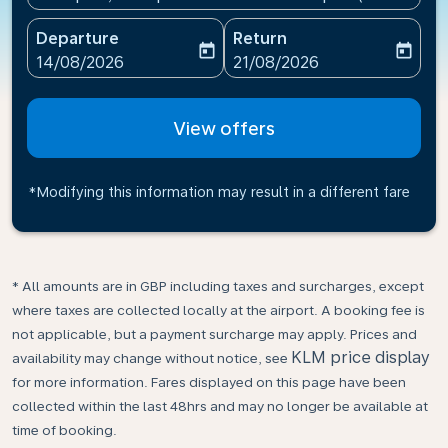
Departure
Return
today
today
fc-booking-departure-date-aria-label
fc-booking-return-date-ari
14/08/2026
21/08/2026
View offers
*Modifying this information may result in a different fare
* All amounts are in GBP including taxes and surcharges, except
where taxes are collected locally at the airport. A booking fee is
not applicable, but a payment surcharge may apply. Prices and
KLM price display
availability may change without notice, see
for more information. Fares displayed on this page have been
collected within the last 48hrs and may no longer be available at
time of booking.