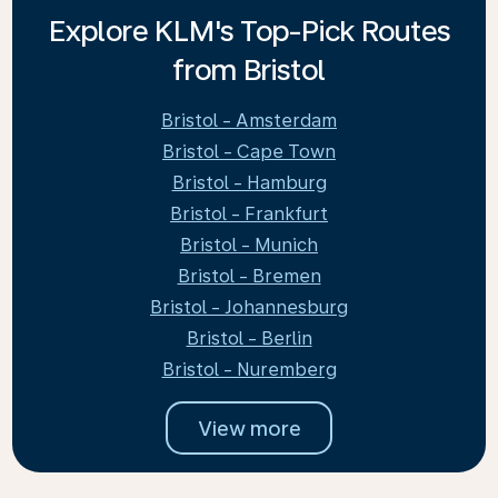
Explore KLM's Top-Pick Routes
from Bristol
Bristol - Amsterdam
Bristol - Cape Town
Bristol - Hamburg
Bristol - Frankfurt
Bristol - Munich
Bristol - Bremen
Bristol - Johannesburg
Bristol - Berlin
Bristol - Nuremberg
View more