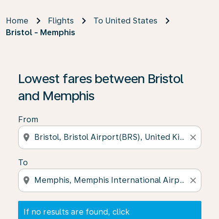
Home
Flights
To United States
Bristol - Memphis
If no results are found, click on ‘Find Offers’ to see our
Lowest fares between Bristol
and Memphis
From
location_on
close
To
location_on
close
If no results are found, click