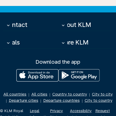
Contact
About KLM
keyboard_arrow_down
keyboard_arrow_down
Deals
More KLM
keyboard_arrow_down
keyboard_arrow_down
Download the app
All countries
All cities
Country to country
City to city
|
|
|
Departure cities
Departure countries
City to country
|
|
|
© KLM Royal
Legal
Privacy
Accessibility
Request