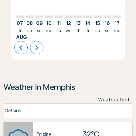
07
08
09
10
11
12
13
14
15
16
17
18
fr
sa
su
mo
tu
we
th
fr
sa
su
mo
tu
AUG
chevron_left
chevron_right
Weather in Memphis
Weather Unit
:
Weather unit option Celsius Selected
Celsius
keyboard_arrow_down
32°C
Friday