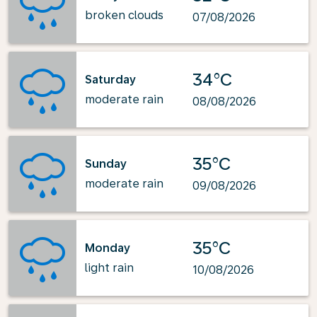
broken clouds
07/08/2026
34°C
Saturday
moderate rain
08/08/2026
35°C
Sunday
moderate rain
09/08/2026
35°C
Monday
light rain
10/08/2026