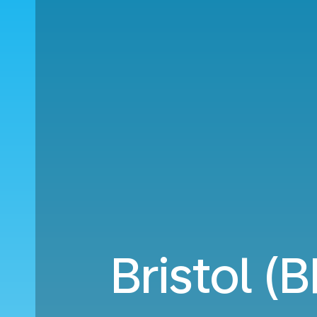
Bristol (