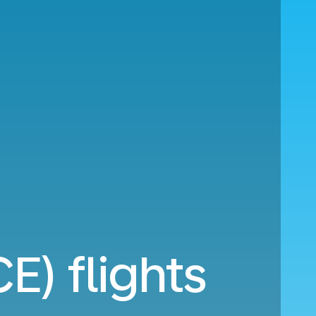
E) flights