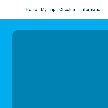
Home
My Trip
Check-in
Information