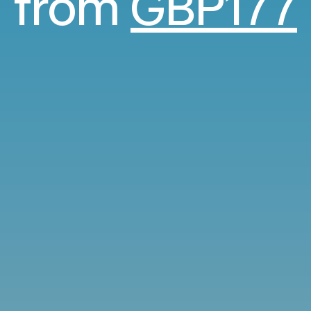
from
GBP177