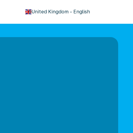
keyboard_arrow_down
United Kingdom
-
English