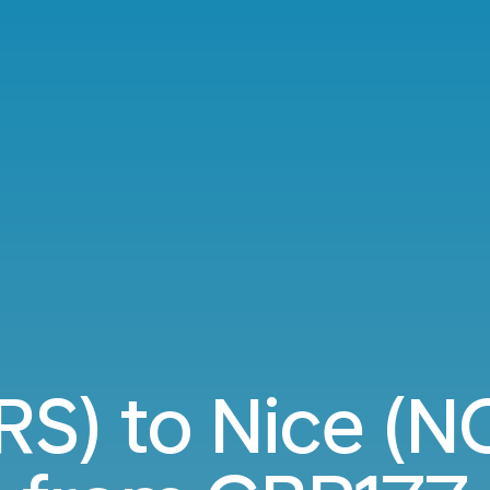
BRS) to Nice (NC