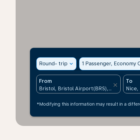
Round- trip
expand_more
1 Passenger, Economy C
From
To
close
*Modifying this information may result in a differ