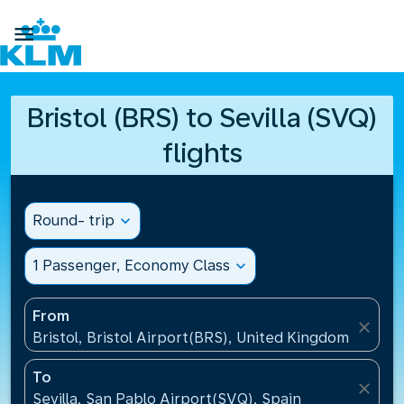

Bristol (BRS) to Sevilla (SVQ)
flights
Round- trip
expand_more
1 Passenger, Economy Class
expand_more
From
close
Bristol, Bristol Airport(BRS), United Kingdom
To
close
Sevilla, San Pablo Airport(SVQ), Spain