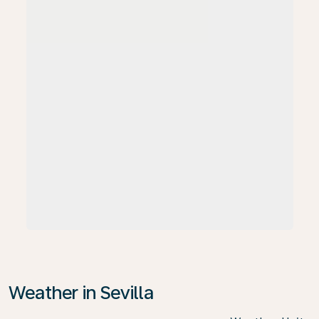
Weather in Sevilla