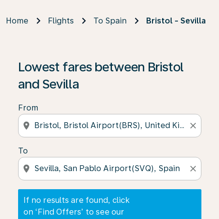
Home
Flights
To Spain
Bristol - Sevilla
If no results are found, click on ‘Find Offers’ to see our
Lowest fares between Bristol
and Sevilla
From
location_on
close
To
location_on
close
If no results are found, click
on ‘Find Offers’ to see our