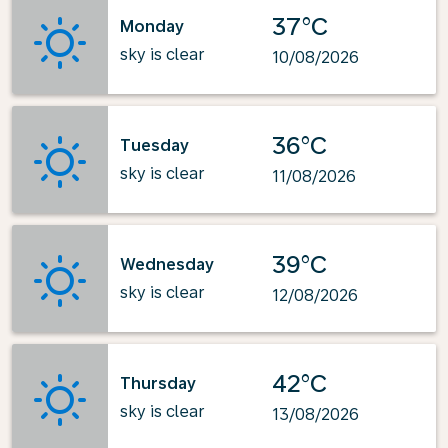
37°C
Monday
sky is clear
10/08/2026
36°C
Tuesday
sky is clear
11/08/2026
39°C
Wednesday
sky is clear
12/08/2026
42°C
Thursday
sky is clear
13/08/2026