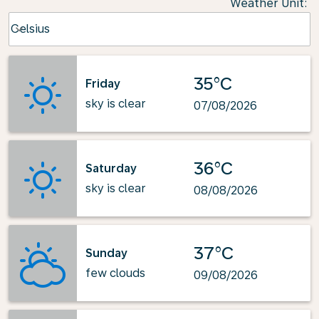
Weather Unit
:
Weather unit option Celsius Selected
Celsius
keyboard_arrow_down
35°C
Friday
sky is clear
07/08/2026
36°C
Saturday
sky is clear
08/08/2026
37°C
Sunday
few clouds
09/08/2026