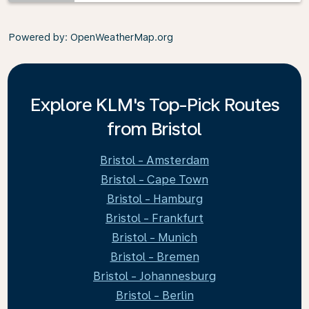
Powered by
: OpenWeatherMap.org
Explore KLM's Top-Pick Routes
from Bristol
Bristol - Amsterdam
Bristol - Cape Town
Bristol - Hamburg
Bristol - Frankfurt
Bristol - Munich
Bristol - Bremen
Bristol - Johannesburg
Bristol - Berlin