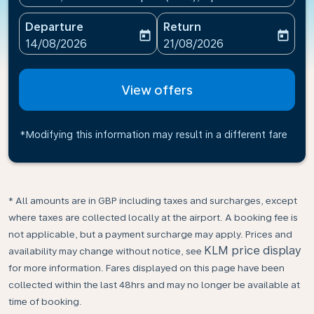
Departure
Return
today
today
fc-booking-departure-date-aria-label
fc-booking-return-date-ari
14/08/2026
21/08/2026
View offers
*Modifying this information may result in a different fare
* All amounts are in GBP including taxes and surcharges, except
where taxes are collected locally at the airport. A booking fee is
not applicable, but a payment surcharge may apply. Prices and
KLM price display
availability may change without notice, see
for more information. Fares displayed on this page have been
collected within the last 48hrs and may no longer be available at
time of booking.