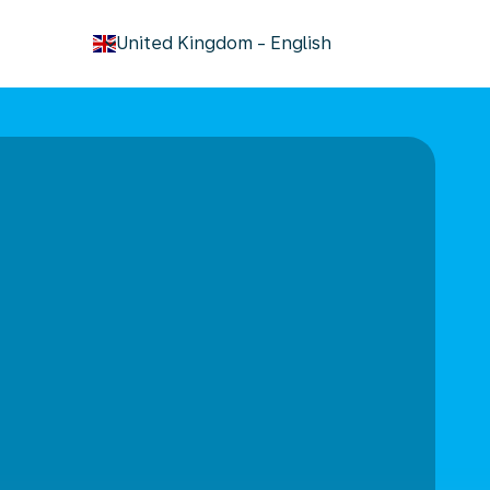
keyboard_arrow_down
United Kingdom
-
English