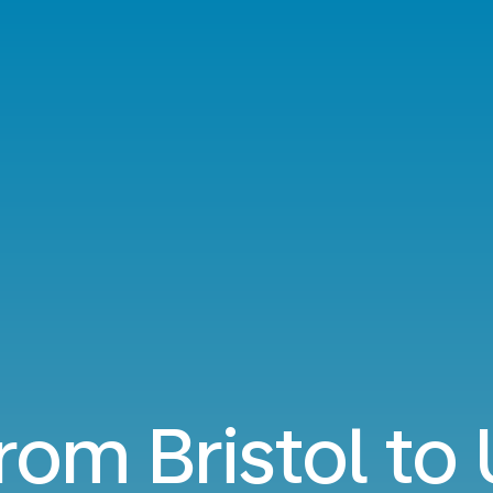
from Bristol to