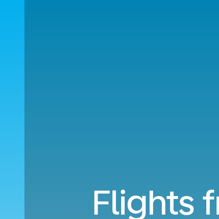
Flights 