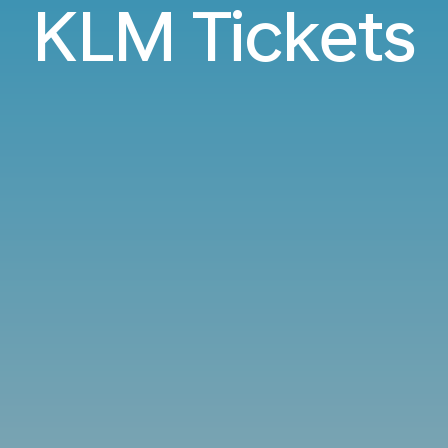
KLM Tickets