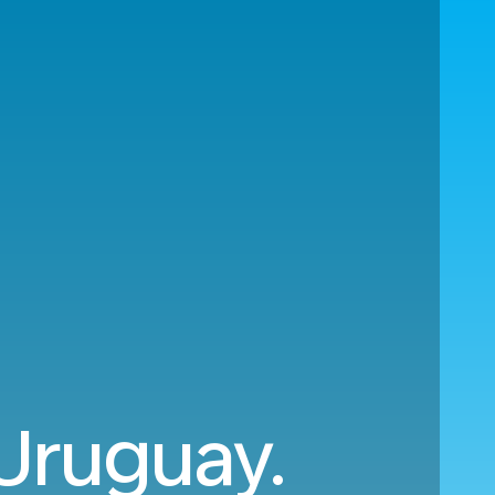
 Uruguay.