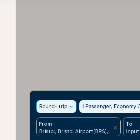
Round- trip
expand_more
1 Passenger, Economy C
From
To
close