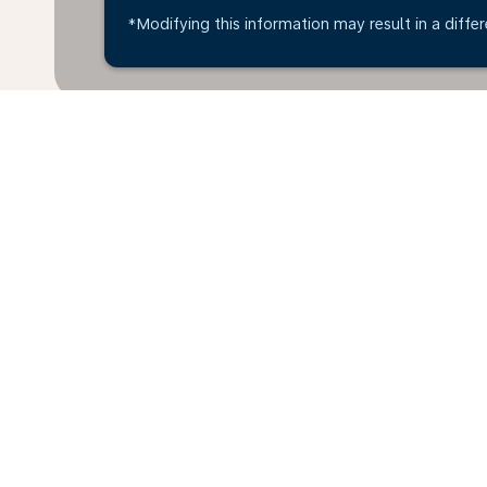
*Modifying this information may result in a differ
Home
Flights
To Uruguay
Bris