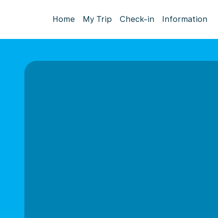
Home
My Trip
Check-in
Information