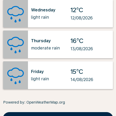
12°C
Wednesday
light rain
12/08/2026
16°C
Thursday
moderate rain
13/08/2026
15°C
Friday
light rain
14/08/2026
Powered by
: OpenWeatherMap.org