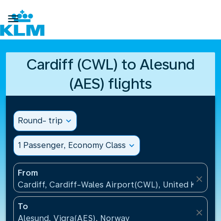

Cardiff (CWL) to Alesund
(AES) flights
Round- trip
expand_more
1 Passenger, Economy Class
expand_more
From
close
Cardiff, Cardiff-Wales Airport(CWL), United Kingdo
To
close
Alesund, Vigra(AES), Norway