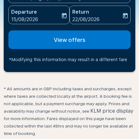
Departure
Return
today
today
fc-booking-departure-date-aria-label
fc-booking-return-date-ari
15/08/2026
22/08/2026
View offers
*Modifying this information may result in a different fare
* All amounts are in GBP including taxes and surcharges, except
where taxes are collected locally at the airport. A booking fee is
not applicable, but a payment surcharge may apply. Prices and
KLM price display
availability may change without notice, see
for more information. Fares displayed on this page have been
collected within the last 48hrs and may no longer be available at
time of booking.