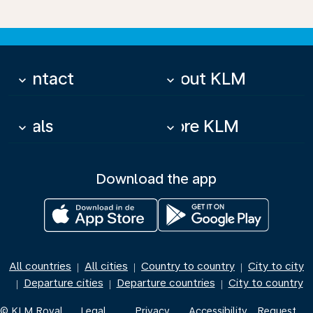
Contact
About KLM
keyboard_arrow_down
keyboard_arrow_down
Deals
More KLM
keyboard_arrow_down
keyboard_arrow_down
Download the app
All countries
All cities
Country to country
City to city
|
|
|
Departure cities
Departure countries
City to country
|
|
|
© KLM Royal
Legal
Privacy
Accessibility
Request