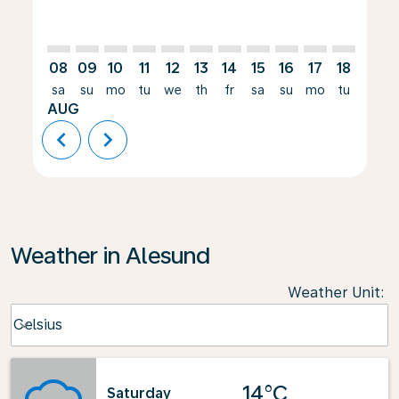
08
09
10
11
12
13
14
15
16
17
18
19
sa
su
mo
tu
we
th
fr
sa
su
mo
tu
we
AUG
chevron_left
chevron_right
Weather in Alesund
Weather Unit
:
Weather unit option Celsius Selected
Celsius
keyboard_arrow_down
14°C
Saturday