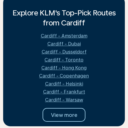
Explore KLM's Top-Pick Routes
from Cardiff
Cardiff - Amsterdam
Cardiff - Dubai
Cardiff - Dusseldorf
Cardiff - Toronto
Cardiff - Hong Kong
Cardiff - Copenhagen
Cardiff - Helsinki
Cardiff - Frankfurt
Cardiff - Warsaw
View more