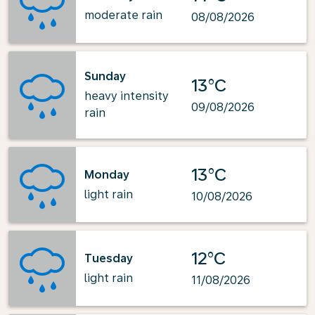
moderate rain
08/08/2026
Sunday
13°C
heavy intensity
09/08/2026
rain
13°C
Monday
light rain
10/08/2026
12°C
Tuesday
light rain
11/08/2026