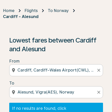
Home
Flights
To Norway
Cardiff - Alesund
If no results are found, click on ‘Find Offers’ to see our
Lowest fares between Cardiff
and Alesund
From
location_on
close
To
location_on
close
If no results are found, click