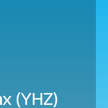
ax (YHZ)