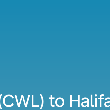
 (CWL) to Halif