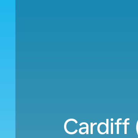
Cardiff