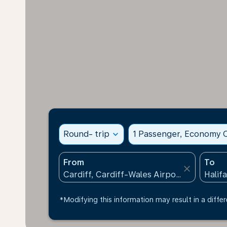
Round- trip
expand_more
1 Passenger, Economy C
From
To
close
*Modifying this information may result in a differ