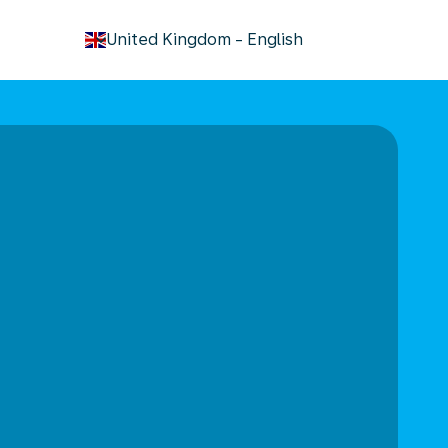
keyboard_arrow_down
United Kingdom
-
English