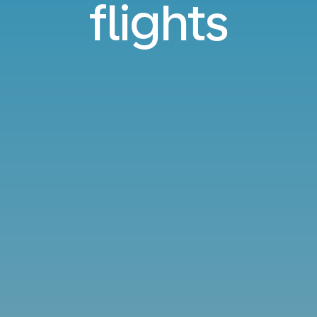
flights