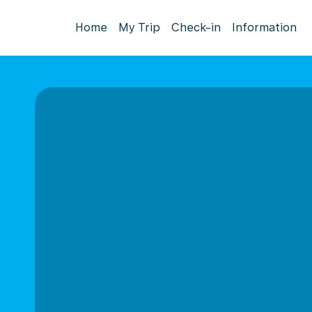
Home
My Trip
Check-in
Information