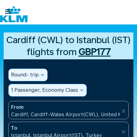

Cardiff (CWL) to Istanbul (IST)
flights from
GBP177
Round- trip
expand_more
1 Passenger, Economy Class
expand_more
From
close
Cardiff, Cardiff-Wales Airport(CWL), United Kingdo
To
close
Istanbul, Istanbul Airport(IST), Turkey