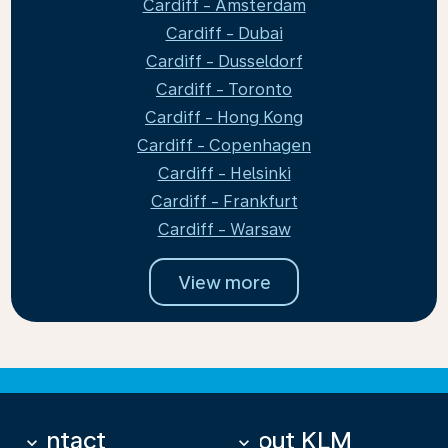
Cardiff - Amsterdam
Cardiff - Dubai
Cardiff - Dusseldorf
Cardiff - Toronto
Cardiff - Hong Kong
Cardiff - Copenhagen
Cardiff - Helsinki
Cardiff - Frankfurt
Cardiff - Warsaw
View more
Contact
About KLM
keyboard_arrow_down
keyboard_arrow_down