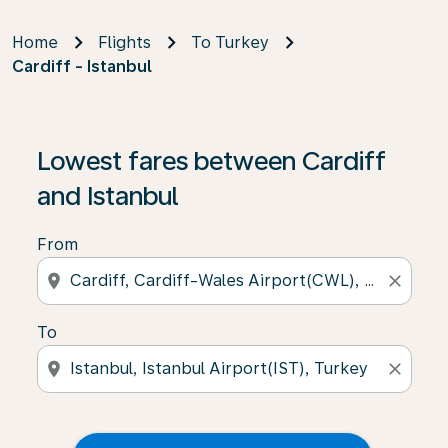
Home
Flights
To Turkey
Cardiff - Istanbul
Lowest fares between Cardiff
and Istanbul
From
location_on
close
To
location_on
close