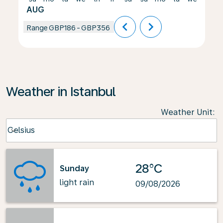
AUG
chevron_left
chevron_right
Range
GBP186
-
GBP356
Weather in Istanbul
Weather Unit
:
Weather unit option Celsius Selected
Celsius
keyboard_arrow_down
28°C
Sunday
light rain
09/08/2026