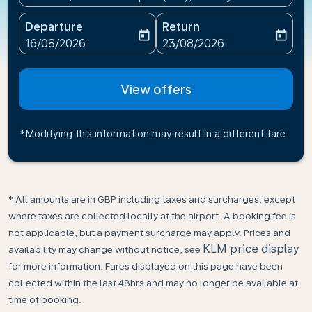
Departure
Return
today
today
fc-booking-departure-date-aria-label
fc-booking-return-date-ari
16/08/2026
23/08/2026
View offers
*Modifying this information may result in a different fare
* All amounts are in GBP including taxes and surcharges, except
where taxes are collected locally at the airport. A booking fee is
not applicable, but a payment surcharge may apply. Prices and
KLM price display
availability may change without notice, see
for more information. Fares displayed on this page have been
collected within the last 48hrs and may no longer be available at
time of booking.