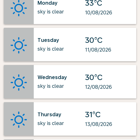
33°C
Monday
sky is clear
10/08/2026
30°C
Tuesday
sky is clear
11/08/2026
30°C
Wednesday
sky is clear
12/08/2026
31°C
Thursday
sky is clear
13/08/2026