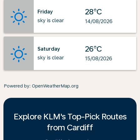
28°C
Friday
sky is clear
14/08/2026
26°C
Saturday
sky is clear
15/08/2026
Powered by
: OpenWeatherMap.org
Explore KLM's Top-Pick Routes
from Cardiff