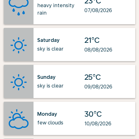
23°C
heavy intensity
07/08/2026
rain
21°C
Saturday
sky is clear
08/08/2026
25°C
Sunday
sky is clear
09/08/2026
30°C
Monday
few clouds
10/08/2026