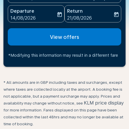
Departure
Return
today
today
fc-booking-departure-date-aria-label
fc-booking-return-date-ari
14/08/2026
21/08/2026
View offers
*Modifying this information may result in a different fare
* All amounts are in GBP including taxes and surcharges, except
where taxes are collected locally at the airport. A booking fee is
not applicable, but a payment surcharge may apply. Prices and
KLM price display
availability may change without notice, see
for more information. Fares displayed on this page have been
collected within the last 48hrs and may no longer be available at
time of booking.