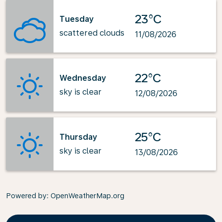
23°C
Tuesday
scattered clouds
11/08/2026
22°C
Wednesday
sky is clear
12/08/2026
25°C
Thursday
sky is clear
13/08/2026
Powered by
: OpenWeatherMap.org