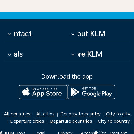
Contact
About KLM
keyboard_arrow_down
keyboard_arrow_down
Deals
More KLM
keyboard_arrow_down
keyboard_arrow_down
Download the app
All countries
All cities
Country to country
City to city
|
|
|
Departure cities
Departure countries
City to country
|
|
|
© KLM Royal
Legal
Privacy
Accessibility
Request