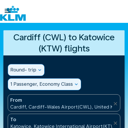

Cardiff (CWL) to Katowice
(KTW) flights
Round- trip
expand_more
1 Passenger, Economy Class
expand_more
From
close
Cardiff, Cardiff-Wales Airport(CWL), United Kingdo
To
close
Katowice, Katowice International Airport(KTW), Pol