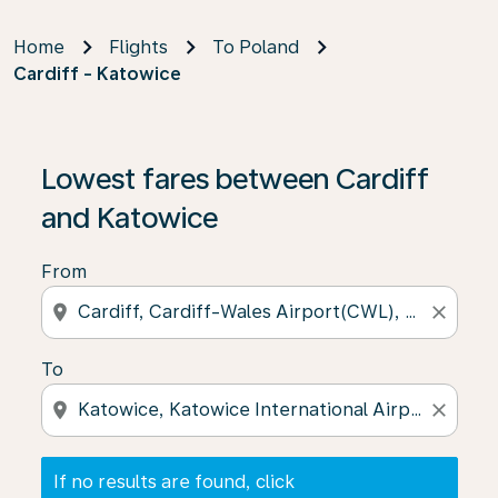
Home
Flights
To Poland
Cardiff - Katowice
If no results are found, click on ‘Find Offers’ to see our
Lowest fares between Cardiff
and Katowice
From
location_on
close
To
location_on
close
If no results are found, click