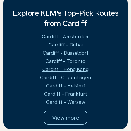
Explore KLM's Top-Pick Routes
from Cardiff
Cardiff - Amsterdam
Cardiff - Dubai
Cardiff - Dusseldorf
Cardiff - Toronto
Cardiff - Hong Kong
Cardiff - Copenhagen
Cardiff - Helsinki
Cardiff - Frankfurt
Cardiff - Warsaw
View more