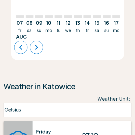
07
08
09
10
11
12
13
14
15
16
17
18
fr
sa
su
mo
tu
we
th
fr
sa
su
mo
tu
AUG
chevron_left
chevron_right
Weather in Katowice
Weather Unit
:
Weather unit option Celsius Selected
Celsius
keyboard_arrow_down
Friday