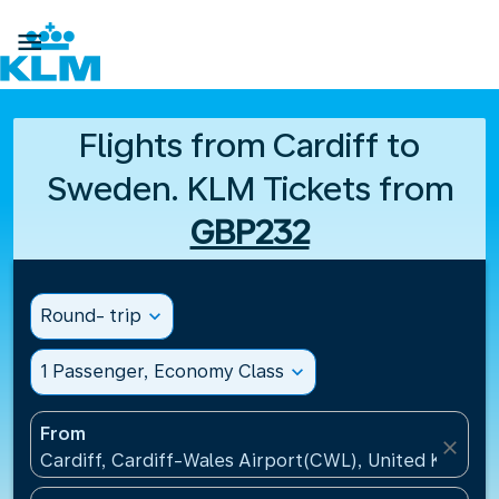

Flights from Cardiff to
Sweden. KLM Tickets from
GBP232
Round- trip
expand_more
1 Passenger, Economy Class
expand_more
From
close
Cardiff, Cardiff-Wales Airport(CWL), United Kingdo