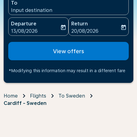
To
Input destination
Departure
Return
today
today
fc-booking-departure-date-aria-label
fc-booking-return-date-ari
13/08/2026
20/08/2026
View offers
*Modifying this information may result in a different fare
Home
Flights
To Sweden
Cardiff - Sweden