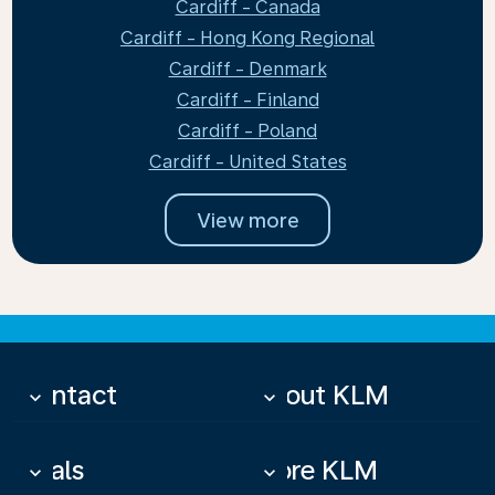
Cardiff - Canada
Cardiff - Hong Kong Regional
Cardiff - Denmark
Cardiff - Finland
Cardiff - Poland
Cardiff - United States
View more
Contact
About KLM
keyboard_arrow_down
keyboard_arrow_down
Deals
More KLM
keyboard_arrow_down
keyboard_arrow_down