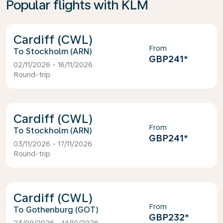
Popular flights with KLM
Cardiff (CWL)
From
Stockholm (ARN)
GBP241
*
02/11/2026 - 16/11/2026
Round-trip
Cardiff (CWL)
From
Stockholm (ARN)
GBP241
*
03/11/2026 - 17/11/2026
Round-trip
Cardiff (CWL)
From
Gothenburg (GOT)
GBP232
*