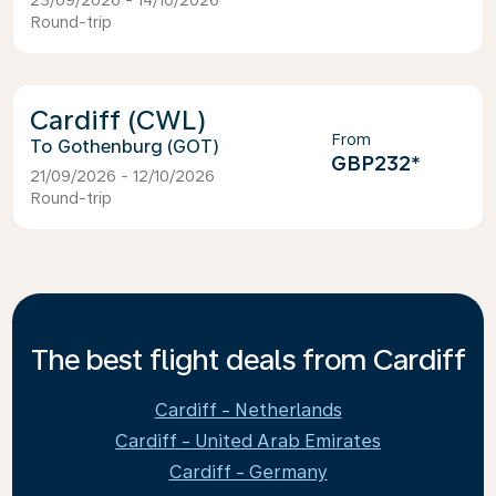
23/09/2026 - 14/10/2026
Round-trip
Cardiff (CWL)
From
Gothenburg (GOT)
GBP232
*
21/09/2026 - 12/10/2026
Round-trip
The best flight deals from Cardiff
Cardiff - Netherlands
Cardiff - United Arab Emirates
Cardiff - Germany