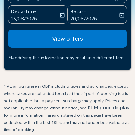
Departure
Return
today
today
fc-booking-departure-date-aria-label
fc-booking-return-date-ari
13/08/2026
20/08/2026
View offers
*Modifying this information may result in a different fare
* All amounts are in GBP including taxes and surcharges, except
where taxes are collected locally at the airport. A booking fee is
not applicable, but a payment surcharge may apply. Prices and
KLM price display
availability may change without notice, see
for more information. Fares displayed on this page have been
collected within the last 48hrs and may no longer be available at
time of booking.