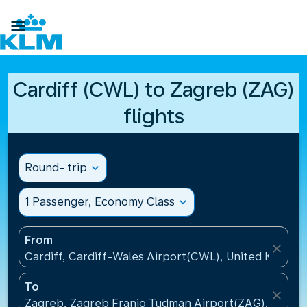

Cardiff (CWL) to Zagreb (ZAG)
flights
Round- trip
expand_more
1 Passenger, Economy Class
expand_more
From
close
Cardiff, Cardiff-Wales Airport(CWL), United Kingdo
To
close
Zagreb, Zagreb Franjo Tudman Airport(ZAG), Croati