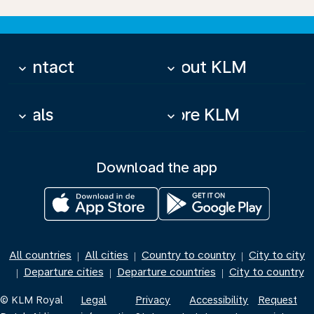
Contact
About KLM
keyboard_arrow_down
keyboard_arrow_down
Deals
More KLM
keyboard_arrow_down
keyboard_arrow_down
Download the app
All countries
All cities
Country to country
City to city
|
|
|
Departure cities
Departure countries
City to country
|
|
|
© KLM Royal
Legal
Privacy
Accessibility
Request