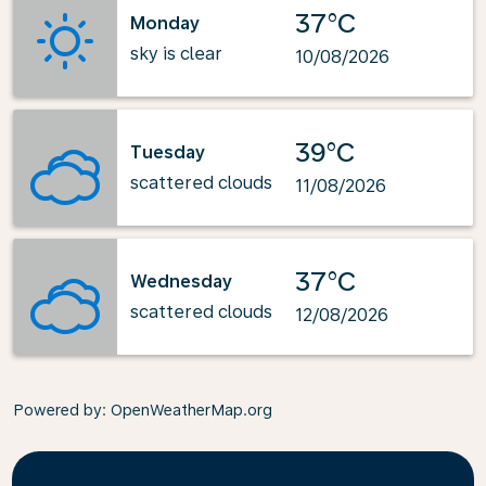
37°C
Monday
sky is clear
10/08/2026
39°C
Tuesday
scattered clouds
11/08/2026
37°C
Wednesday
scattered clouds
12/08/2026
Powered by
: OpenWeatherMap.org