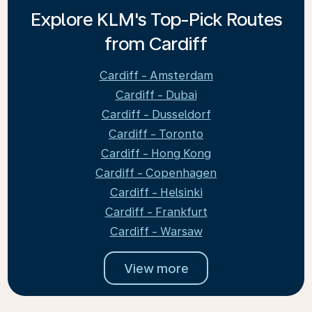
Explore KLM's Top-Pick Routes
from Cardiff
Cardiff - Amsterdam
Cardiff - Dubai
Cardiff - Dusseldorf
Cardiff - Toronto
Cardiff - Hong Kong
Cardiff - Copenhagen
Cardiff - Helsinki
Cardiff - Frankfurt
Cardiff - Warsaw
View more