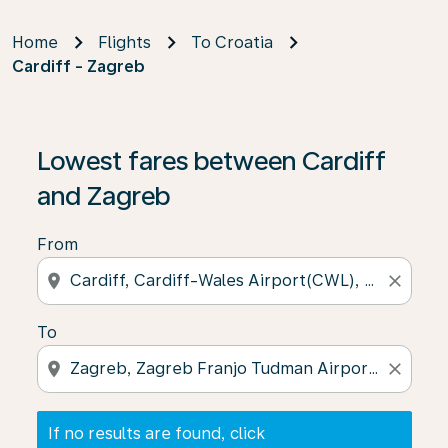
Home
Flights
To Croatia
Cardiff - Zagreb
If no results are found, click on ‘Find Offers’ to see our
Lowest fares between Cardiff
and Zagreb
From
location_on
close
To
location_on
close
If no results are found, click