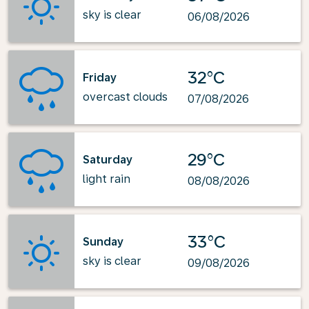
sky is clear
06/08/2026
32°C
Friday
overcast clouds
07/08/2026
29°C
Saturday
light rain
08/08/2026
33°C
Sunday
sky is clear
09/08/2026