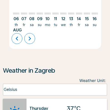
06
07
08
09
10
11
12
13
14
15
16
17
th
fr
sa
su
mo
tu
we
th
fr
sa
su
mo
AUG
chevron_left
chevron_right
Weather in Zagreb
Weather Unit
:
Weather unit option Celsius Selected
Celsius
keyboard_arrow_down
37°C
Thursday