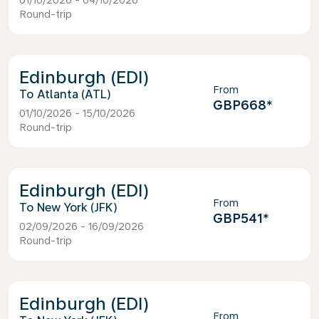
01/10/2026 - 04/10/2026
Round-trip
Edinburgh (EDI)
From
Atlanta (ATL)
GBP668
*
01/10/2026 - 15/10/2026
Round-trip
Edinburgh (EDI)
From
New York (JFK)
GBP541
*
02/09/2026 - 16/09/2026
Round-trip
Edinburgh (EDI)
From