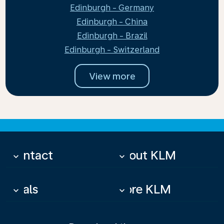
Edinburgh - Germany
Edinburgh - China
Edinburgh - Brazil
Edinburgh - Switzerland
View more
Contact
About KLM
keyboard_arrow_down
keyboard_arrow_down
Deals
More KLM
keyboard_arrow_down
keyboard_arrow_down