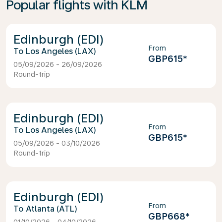
Popular flights with KLM
Edinburgh (EDI)
From
Los Angeles (LAX)
GBP615
*
05/09/2026 - 26/09/2026
Round-trip
Edinburgh (EDI)
From
Los Angeles (LAX)
GBP615
*
05/09/2026 - 03/10/2026
Round-trip
Edinburgh (EDI)
From
Atlanta (ATL)
GBP668
*