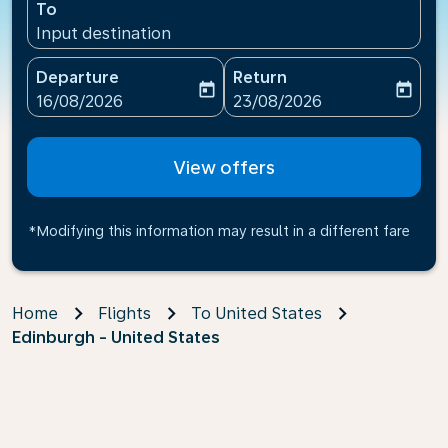
To
Input destination
Departure
Return
today
today
fc-booking-departure-date-aria-label
fc-booking-return-date-ari
16/08/2026
23/08/2026
View offers
*Modifying this information may result in a different fare
Home
Flights
To United States
Edinburgh - United States