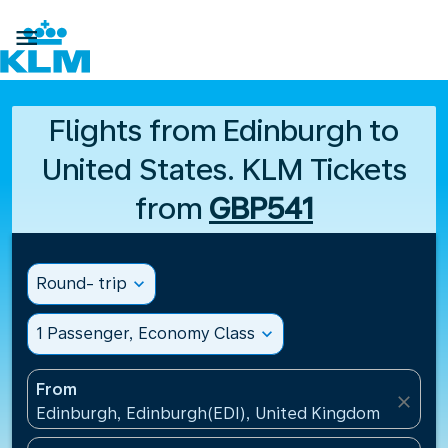

Flights from Edinburgh to
United States. KLM Tickets
from
GBP541
Round- trip
expand_more
1 Passenger, Economy Class
expand_more
From
close
Edinburgh, Edinburgh(EDI), United Kingdom