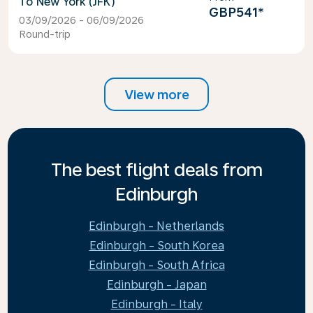
New York (JFK)
GBP541
*
03/09/2026 - 06/09/2026
Round-trip
View more
The best flight deals from
Edinburgh
Edinburgh - Netherlands
Edinburgh - South Korea
Edinburgh - South Africa
Edinburgh - Japan
Edinburgh - Italy