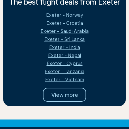
The best flight deals from Exeter
Exeter - Norway
Exeter - Croatia
Exeter - Saudi Arabia
Exeter - Sri Lanka
Exeter - India
Exeter - Nepal
Exeter - Cyprus
Exeter - Tanzania
Exeter - Vietnam
View more