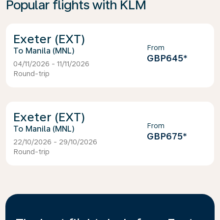
Popular flights with KLM
Exeter (EXT)
From
Manila (MNL)
GBP645
*
04/11/2026 - 11/11/2026
Round-trip
Exeter (EXT)
From
Manila (MNL)
GBP675
*
22/10/2026 - 29/10/2026
Round-trip