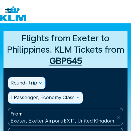

Flights from Exeter to
Philippines. KLM Tickets from
GBP645
Round- trip
expand_more
1 Passenger, Economy Class
expand_more
From
close
Exeter, Exeter Airport(EXT), United Kingdom