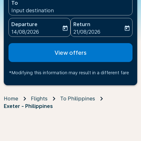
To
Input destination
Departure
Return
today
today
fc-booking-departure-date-aria-label
fc-booking-return-date-ari
14/08/2026
21/08/2026
View offers
*Modifying this information may result in a different fare
Home
Flights
To Philippines
Exeter - Philippines