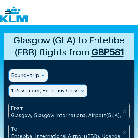

Glasgow (GLA) to Entebbe
(EBB) flights from
GBP581
Round- trip
expand_more
1 Passenger, Economy Class
expand_more
From
close
Glasgow, Glasgow International Airport(GLA), Unit
To
close
Entebbe, International Airport(EBB), Uganda