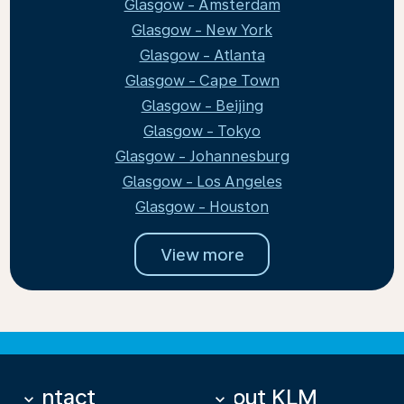
Glasgow - Amsterdam
Glasgow - New York
Glasgow - Atlanta
Glasgow - Cape Town
Glasgow - Beijing
Glasgow - Tokyo
Glasgow - Johannesburg
Glasgow - Los Angeles
Glasgow - Houston
View more
Contact
About KLM
keyboard_arrow_down
keyboard_arrow_down