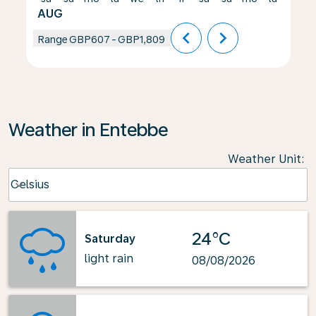
AUG
chevron_left
chevron_right
Range
GBP607
-
GBP1,809
Weather in Entebbe
Weather Unit
:
Weather unit option Celsius Selected
Celsius
keyboard_arrow_down
24°C
Saturday
light rain
08/08/2026