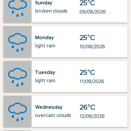
25°C
Sunday
broken clouds
09/08/2026
25°C
Monday
light rain
10/08/2026
25°C
Tuesday
light rain
11/08/2026
26°C
Wednesday
overcast clouds
12/08/2026