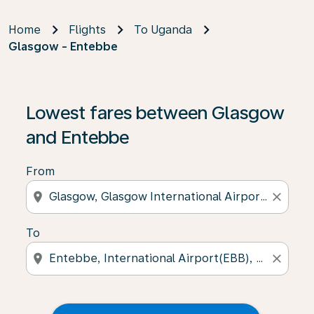
Home
Flights
To Uganda
Glasgow - Entebbe
Lowest fares between Glasgow
and Entebbe
From
location_on
close
To
location_on
close