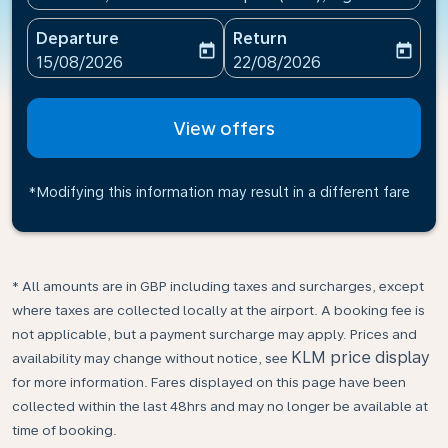
Departure
Return
today
today
fc-booking-departure-date-aria-label
fc-booking-return-date-ari
15/08/2026
22/08/2026
View offers
*Modifying this information may result in a different fare
* All amounts are in GBP including taxes and surcharges, except
where taxes are collected locally at the airport. A booking fee is
not applicable, but a payment surcharge may apply. Prices and
KLM price display
availability may change without notice, see
for more information. Fares displayed on this page have been
collected within the last 48hrs and may no longer be available at
time of booking.