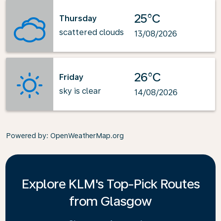
25°C
Thursday
scattered clouds
13/08/2026
26°C
Friday
sky is clear
14/08/2026
Powered by
: OpenWeatherMap.org
Explore KLM's Top-Pick Routes
from Glasgow