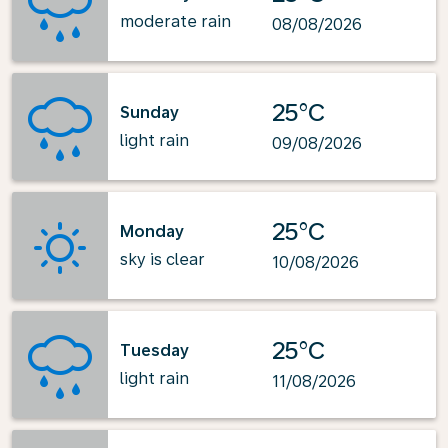
moderate rain
08/08/2026
25°C
Sunday
light rain
09/08/2026
25°C
Monday
sky is clear
10/08/2026
25°C
Tuesday
light rain
11/08/2026