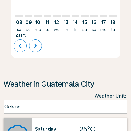
08
09
10
11
12
13
14
15
16
17
18
19
sa
su
mo
tu
we
th
fr
sa
su
mo
tu
we
AUG
chevron_left
chevron_right
Weather in Guatemala City
Weather Unit
:
Weather unit option Celsius Selected
Celsius
keyboard_arrow_down
25°C
Saturday