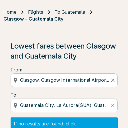
Home
Flights
To Guatemala
Glasgow - Guatemala City
If no results are found, click on ‘Find Offers’ to see our
Lowest fares between Glasgow
and Guatemala City
From
location_on
close
To
location_on
close
If no results are found, click