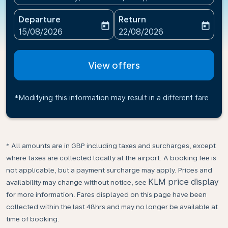
Departure
Return
today
today
fc-booking-departure-date-aria-label
fc-booking-return-date-ari
15/08/2026
22/08/2026
View offers
*Modifying this information may result in a different fare
* All amounts are in GBP including taxes and surcharges, except
where taxes are collected locally at the airport. A booking fee is
not applicable, but a payment surcharge may apply. Prices and
KLM price display
availability may change without notice, see
for more information. Fares displayed on this page have been
collected within the last 48hrs and may no longer be available at
time of booking.