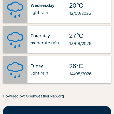
20°C
Wednesday
light rain
12/08/2026
27°C
Thursday
moderate rain
13/08/2026
26°C
Friday
light rain
14/08/2026
Powered by
: OpenWeatherMap.org