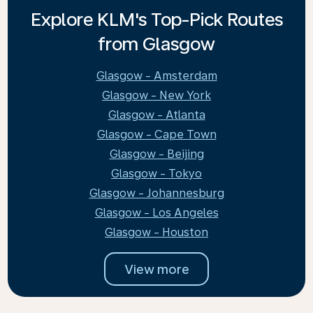
Explore KLM's Top-Pick Routes
from Glasgow
Glasgow - Amsterdam
Glasgow - New York
Glasgow - Atlanta
Glasgow - Cape Town
Glasgow - Beijing
Glasgow - Tokyo
Glasgow - Johannesburg
Glasgow - Los Angeles
Glasgow - Houston
View more