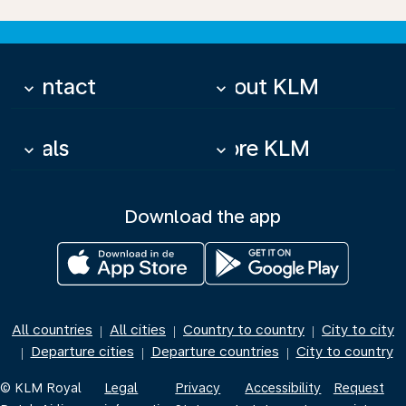
Contact
About KLM
keyboard_arrow_down
keyboard_arrow_down
Deals
More KLM
keyboard_arrow_down
keyboard_arrow_down
Download the app
All countries
All cities
Country to country
City to city
|
|
|
Departure cities
Departure countries
City to country
|
|
|
© KLM Royal
Legal
Privacy
Accessibility
Request