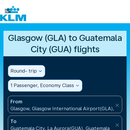

Glasgow (GLA) to Guatemala
City (GUA) flights
Round- trip
expand_more
1 Passenger, Economy Class
expand_more
From
close
Glasgow, Glasgow International Airport(GLA), Unit
To
close
Guatemala City, La Aurora(GUA), Guatemala