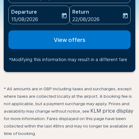
Departure
Return
today
today
fc-booking-departure-date-aria-label
fc-booking-return-date-ari
15/08/2026
22/08/2026
View offers
*Modifying this information may result in a different fare
* All amounts are in GBP including taxes and surcharges, except
where taxes are collected locally at the airport. A booking fee is
not applicable, but a payment surcharge may apply. Prices and
KLM price display
availability may change without notice, see
for more information. Fares displayed on this page have been
collected within the last 48hrs and may no longer be available at
time of booking.