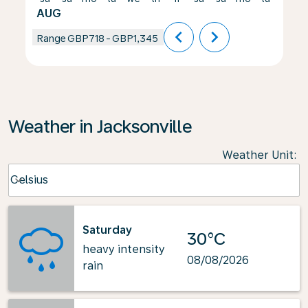
AUG
chevron_left
chevron_right
Range
GBP718
-
GBP1,345
Weather in Jacksonville
Weather Unit
:
Weather unit option Celsius Selected
Celsius
keyboard_arrow_down
Saturday
30°C
heavy intensity
08/08/2026
rain