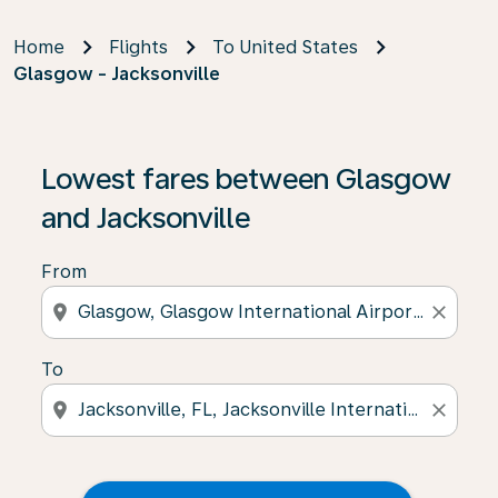
Home
Flights
To United States
Glasgow - Jacksonville
Lowest fares between Glasgow
and Jacksonville
From
location_on
close
To
location_on
close