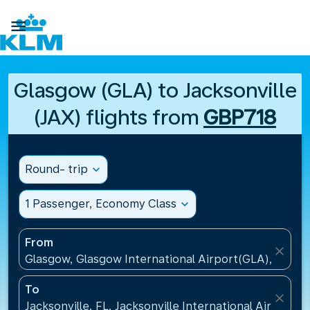

Glasgow (GLA) to Jacksonville
(JAX) flights from
GBP718
Round- trip
expand_more
1 Passenger, Economy Class
expand_more
From
close
Glasgow, Glasgow International Airport(GLA), Unit
To
close
Jacksonville, FL, Jacksonville International Airport(J