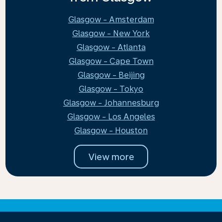
Glasgow - Amsterdam
Glasgow - New York
Glasgow - Atlanta
Glasgow - Cape Town
Glasgow - Beijing
Glasgow - Tokyo
Glasgow - Johannesburg
Glasgow - Los Angeles
Glasgow - Houston
View more