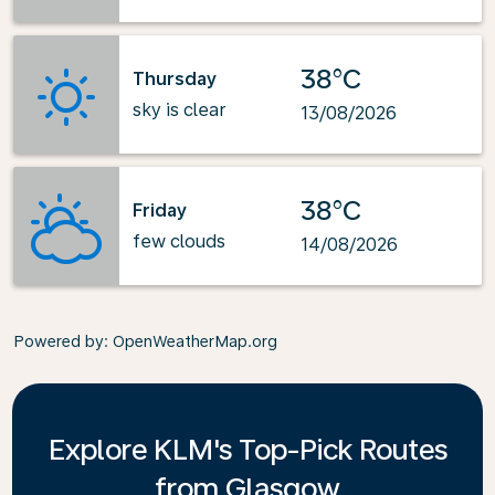
38°C
Thursday
sky is clear
13/08/2026
38°C
Friday
few clouds
14/08/2026
Powered by
: OpenWeatherMap.org
Explore KLM's Top-Pick Routes
from Glasgow