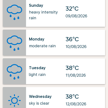
Sunday
32°C
heavy intensity
09/08/2026
rain
36°C
Monday
moderate rain
10/08/2026
38°C
Tuesday
light rain
11/08/2026
38°C
Wednesday
sky is clear
12/08/2026