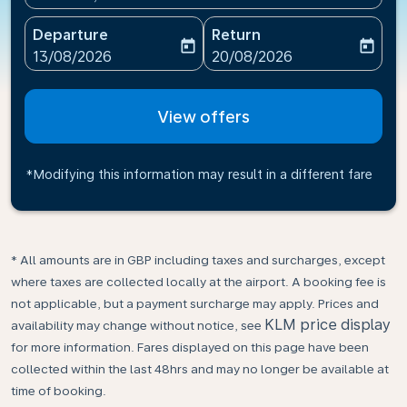
Departure
Return
today
today
fc-booking-departure-date-aria-label
fc-booking-return-date-ari
13/08/2026
20/08/2026
View offers
*Modifying this information may result in a different fare
* All amounts are in GBP including taxes and surcharges, except
where taxes are collected locally at the airport. A booking fee is
not applicable, but a payment surcharge may apply. Prices and
KLM price display
availability may change without notice, see
for more information. Fares displayed on this page have been
collected within the last 48hrs and may no longer be available at
time of booking.