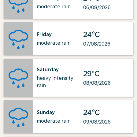
moderate rain
06/08/2026
24°C
Friday
moderate rain
07/08/2026
Saturday
29°C
heavy intensity
08/08/2026
rain
24°C
Sunday
moderate rain
09/08/2026