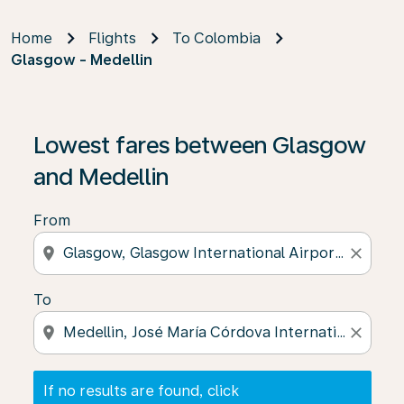
Home
Flights
To Colombia
Glasgow - Medellin
If no results are found, click on ‘Find Offers’ to see our
Lowest fares between Glasgow
and Medellin
From
location_on
close
To
location_on
close
If no results are found, click