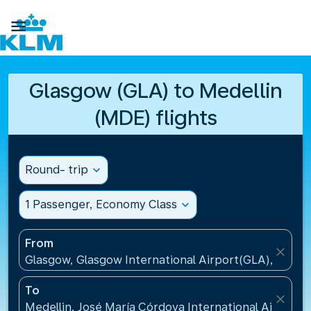

Glasgow (GLA) to Medellin
(MDE) flights
Round- trip
expand_more
1 Passenger, Economy Class
expand_more
From
close
Glasgow, Glasgow International Airport(GLA), Unit
To
close
Medellin, José María Córdova International Airport