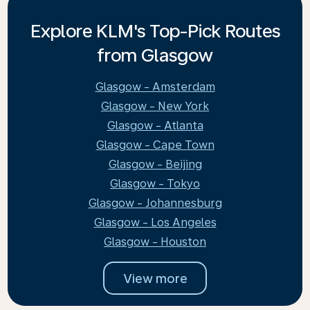
Explore KLM's Top-Pick Routes
from Glasgow
Glasgow - Amsterdam
Glasgow - New York
Glasgow - Atlanta
Glasgow - Cape Town
Glasgow - Beijing
Glasgow - Tokyo
Glasgow - Johannesburg
Glasgow - Los Angeles
Glasgow - Houston
View more