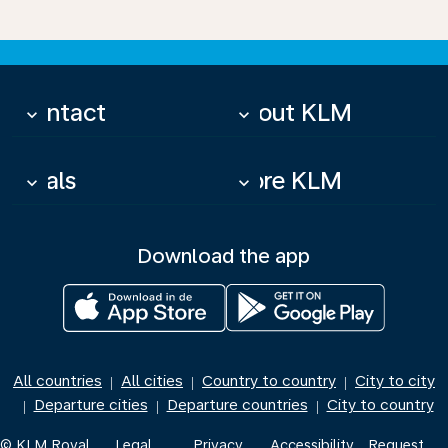
Contact
About KLM
keyboard_arrow_down
keyboard_arrow_down
Deals
More KLM
keyboard_arrow_down
keyboard_arrow_down
Download the app
All countries
All cities
Country to country
City to city
|
|
|
Departure cities
Departure countries
City to country
|
|
|
© KLM Royal
Legal
Privacy
Accessibility
Request