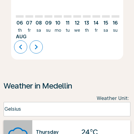
06
07
08
09
10
11
12
13
14
15
16
17
th
fr
sa
su
mo
tu
we
th
fr
sa
su
mo
AUG
chevron_left
chevron_right
Weather in Medellin
Weather Unit
:
Weather unit option Celsius Selected
Celsius
keyboard_arrow_down
24°C
Thursday