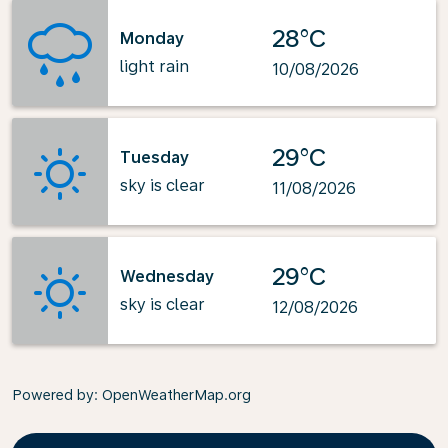
28°C
Monday
light rain
10/08/2026
29°C
Tuesday
sky is clear
11/08/2026
29°C
Wednesday
sky is clear
12/08/2026
Powered by
: OpenWeatherMap.org