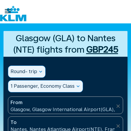

Glasgow (GLA) to Nantes
(NTE) flights from
GBP245
Round- trip
expand_more
1 Passenger, Economy Class
expand_more
From
close
Glasgow, Glasgow International Airport(GLA), Unit
To
close
Nantes, Nantes Atlantique Airport(NTE), France