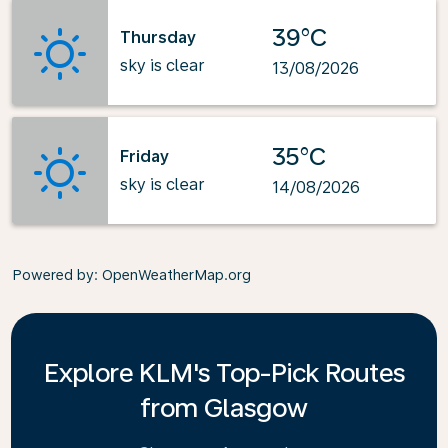
39°C
Thursday
sky is clear
13/08/2026
35°C
Friday
sky is clear
14/08/2026
Powered by
: OpenWeatherMap.org
Explore KLM's Top-Pick Routes
from Glasgow