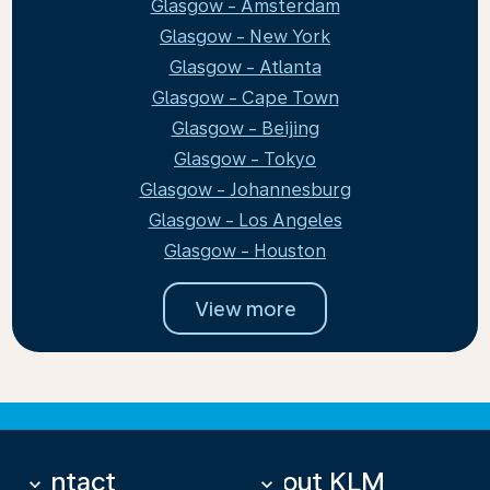
Glasgow - Amsterdam
Glasgow - New York
Glasgow - Atlanta
Glasgow - Cape Town
Glasgow - Beijing
Glasgow - Tokyo
Glasgow - Johannesburg
Glasgow - Los Angeles
Glasgow - Houston
View more
Contact
About KLM
keyboard_arrow_down
keyboard_arrow_down