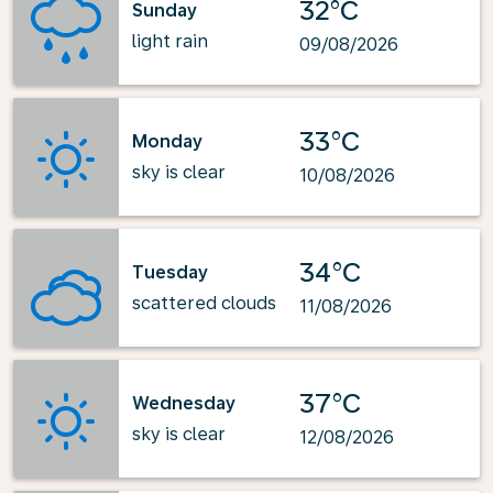
32°C
Sunday
light rain
09/08/2026
33°C
Monday
sky is clear
10/08/2026
34°C
Tuesday
scattered clouds
11/08/2026
37°C
Wednesday
sky is clear
12/08/2026