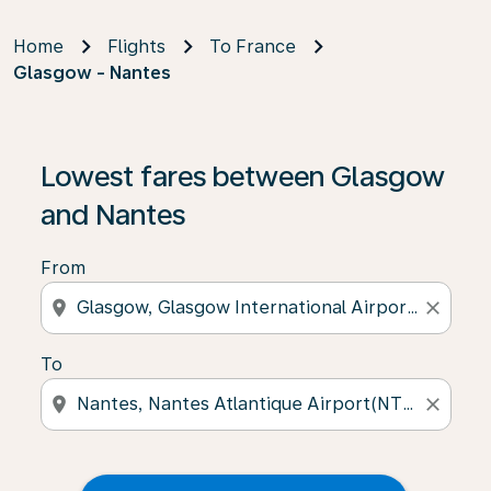
Home
Flights
To France
Glasgow - Nantes
Lowest fares between Glasgow
and Nantes
From
location_on
close
To
location_on
close