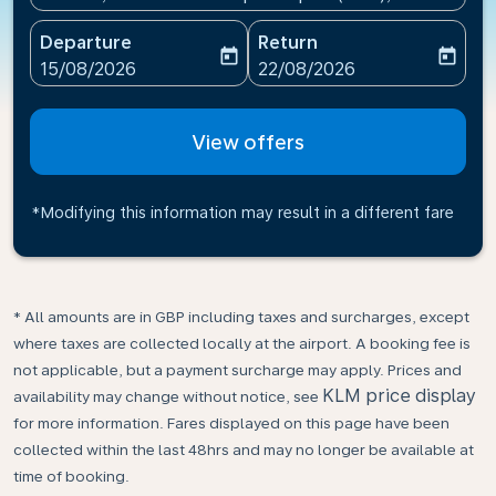
Departure
Return
today
today
fc-booking-departure-date-aria-label
fc-booking-return-date-ari
15/08/2026
22/08/2026
View offers
*Modifying this information may result in a different fare
* All amounts are in GBP including taxes and surcharges, except
where taxes are collected locally at the airport. A booking fee is
not applicable, but a payment surcharge may apply. Prices and
KLM price display
availability may change without notice, see
for more information. Fares displayed on this page have been
collected within the last 48hrs and may no longer be available at
time of booking.