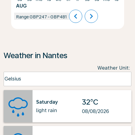
AUG
chevron_left
chevron_right
Range
GBP247
-
GBP481
Weather in Nantes
Weather Unit
:
Weather unit option Celsius Selected
Celsius
keyboard_arrow_down
32°C
Saturday
light rain
08/08/2026