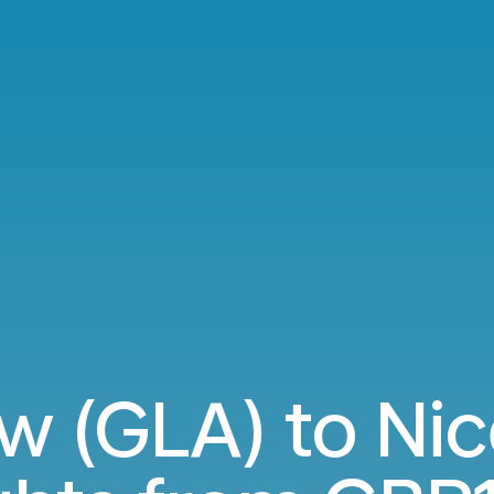
w (GLA) to Nic