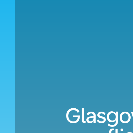
Glasgo