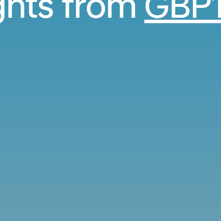
ights from
GBP