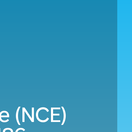
e (NCE)