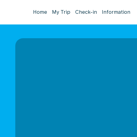
Home
My Trip
Check-in
Information