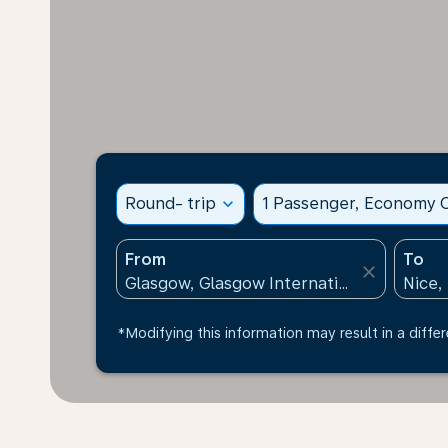
Round- trip
expand_more
1 Passenger, Economy C
From
To
close
*Modifying this information may result in a differ