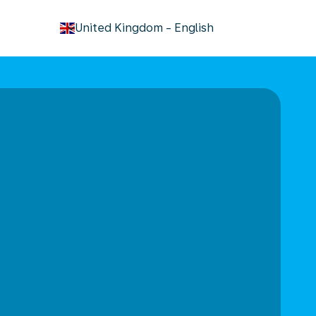
keyboard_arrow_down
United Kingdom
-
English