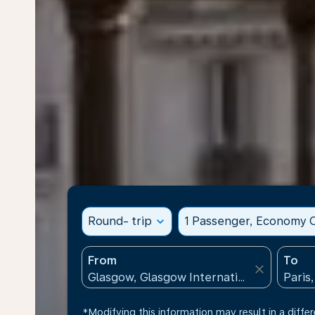
Round- trip
expand_more
1 Passenger, Economy C
From
To
close
*Modifying this information may result in a differ