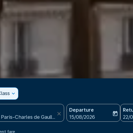
lass
expand_more
Departure
Ret
close
today
fc-booking-departure-date
fc-b
15/08/2026
22/
ent fare