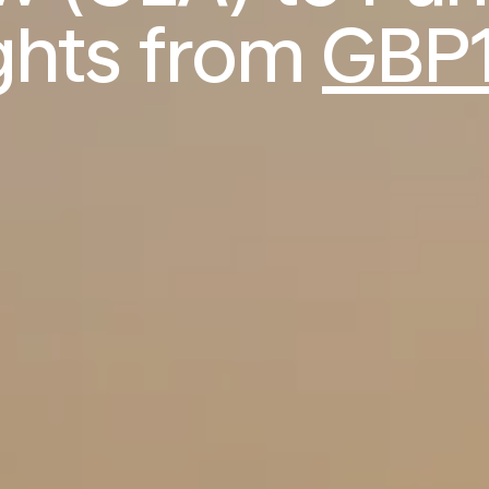
ights from
GBP