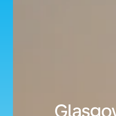
Glasgow