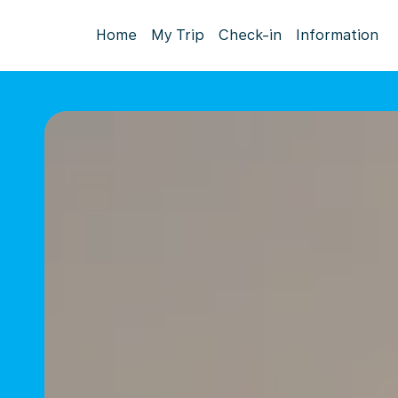
Home
My Trip
Check-in
Information