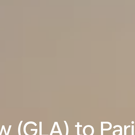
 (GLA) to Par