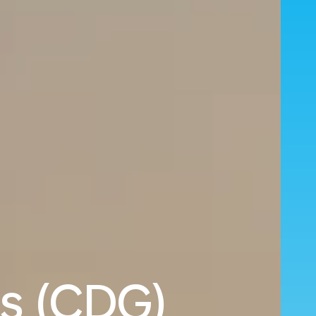
is (CDG)