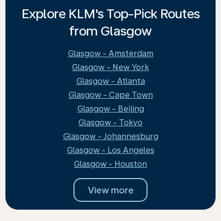
Explore KLM's Top-Pick Routes
from Glasgow
Glasgow - Amsterdam
Glasgow - New York
Glasgow - Atlanta
Glasgow - Cape Town
Glasgow - Beijing
Glasgow - Tokyo
Glasgow - Johannesburg
Glasgow - Los Angeles
Glasgow - Houston
View more