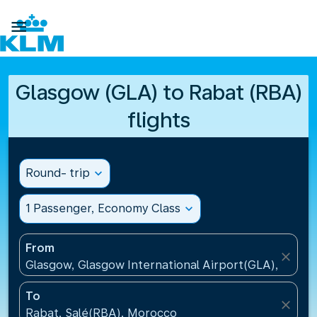

Glasgow (GLA) to Rabat (RBA)
flights
Round- trip
expand_more
1 Passenger, Economy Class
expand_more
From
close
Glasgow, Glasgow International Airport(GLA), Unit
To
close
Rabat, Salé(RBA), Morocco