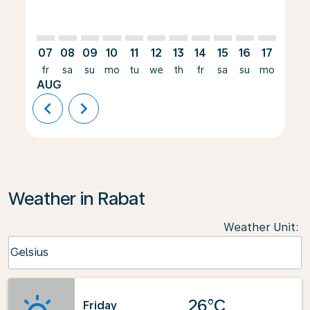
07
08
09
10
11
12
13
14
15
16
17
18
fr
sa
su
mo
tu
we
th
fr
sa
su
mo
tu
AUG
chevron_left
chevron_right
Weather in Rabat
Weather Unit
:
Weather unit option Celsius Selected
Celsius
keyboard_arrow_down
26°C
Friday