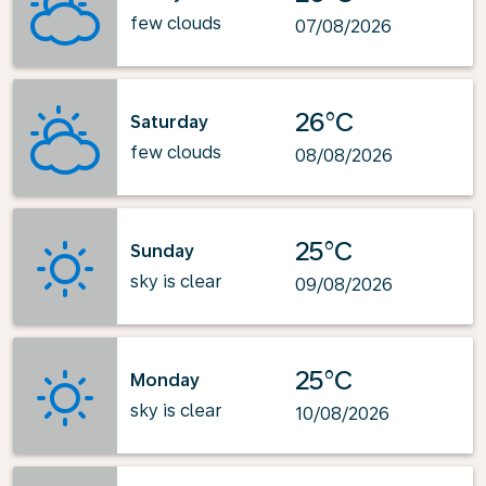
few clouds
07/08/2026
26°C
Saturday
few clouds
08/08/2026
25°C
Sunday
sky is clear
09/08/2026
25°C
Monday
sky is clear
10/08/2026