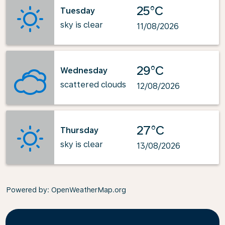
25°C
Tuesday
sky is clear
11/08/2026
29°C
Wednesday
scattered clouds
12/08/2026
27°C
Thursday
sky is clear
13/08/2026
Powered by
: OpenWeatherMap.org