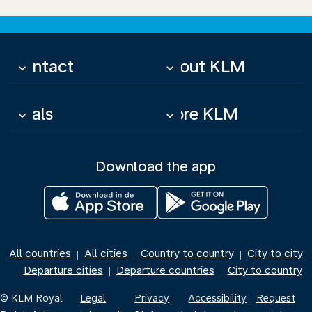
Contact
About KLM
keyboard_arrow_down
keyboard_arrow_down
Deals
More KLM
keyboard_arrow_down
keyboard_arrow_down
Download the app
All countries
All cities
Country to country
City to city
|
|
|
Departure cities
Departure countries
City to country
|
|
|
© KLM Royal
Legal
Privacy
Accessibility
Request