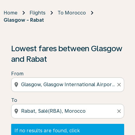
Home
Flights
To Morocco
Glasgow - Rabat
If no results are found, click on ‘Find Offers’ to see our
Lowest fares between Glasgow
and Rabat
From
location_on
close
To
location_on
close
If no results are found, click