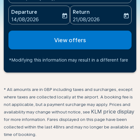
Departure
Return
today
today
fc-booking-departure-date-aria-label
fc-booking-return-date-ari
14/08/2026
21/08/2026
View offers
*Modifying this information may result in a different fare
* All amounts are in GBP including taxes and surcharges, except
where taxes are collected locally at the airport. A booking fee is
not applicable, but a payment surcharge may apply. Prices and
KLM price display
availability may change without notice, see
for more information. Fares displayed on this page have been
collected within the last 48hrs and may no longer be available at
time of booking.