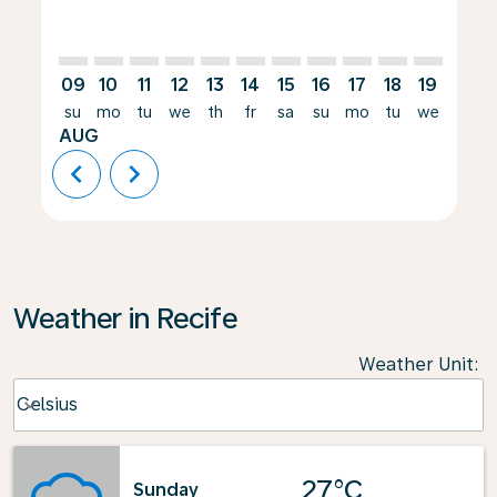
09
10
11
12
13
14
15
16
17
18
19
20
su
mo
tu
we
th
fr
sa
su
mo
tu
we
th
AUG
chevron_left
chevron_right
Weather in Recife
Weather Unit
:
Weather unit option Celsius Selected
Celsius
keyboard_arrow_down
27°C
Sunday