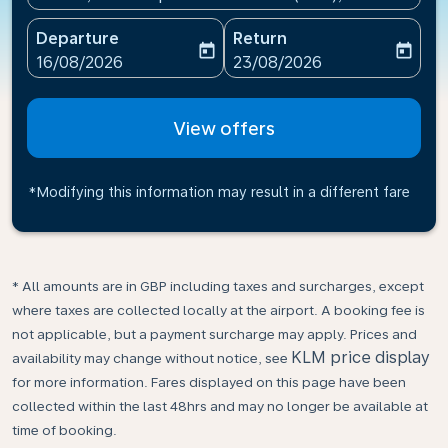
Departure
Return
today
today
fc-booking-departure-date-aria-label
fc-booking-return-date-ari
16/08/2026
23/08/2026
View offers
*Modifying this information may result in a different fare
* All amounts are in GBP including taxes and surcharges, except
where taxes are collected locally at the airport. A booking fee is
not applicable, but a payment surcharge may apply. Prices and
KLM price display
availability may change without notice, see
for more information. Fares displayed on this page have been
collected within the last 48hrs and may no longer be available at
time of booking.