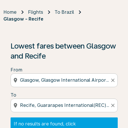
Home
Flights
To Brazil
Glasgow - Recife
If no results are found, click on ‘Find Offers’ to see our
Lowest fares between Glasgow
and Recife
From
location_on
close
To
location_on
close
If no results are found, click