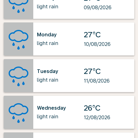
light rain
09/08/2026
27°C
Monday
light rain
10/08/2026
27°C
Tuesday
light rain
11/08/2026
26°C
Wednesday
light rain
12/08/2026