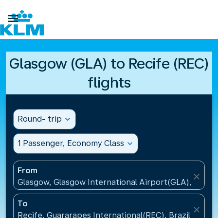

Glasgow (GLA) to Recife (REC)
flights
Round- trip
expand_more
1 Passenger, Economy Class
expand_more
From
close
Glasgow, Glasgow International Airport(GLA), Unit
To
close
Recife, Guararapes International(REC), Brazil