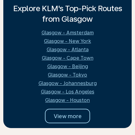
Explore KLM's Top-Pick Routes
from Glasgow
Glasgow - Amsterdam
Glasgow - New York
Glasgow - Atlanta
Glasgow - Cape Town
Glasgow - Beijing
Glasgow - Tokyo
Glasgow - Johannesburg
Glasgow - Los Angeles
Glasgow - Houston
View more