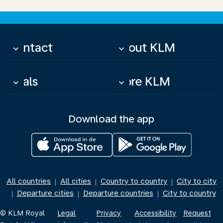
Contact
About KLM
keyboard_arrow_down
keyboard_arrow_down
Deals
More KLM
keyboard_arrow_down
keyboard_arrow_down
Download the app
All countries
All cities
Country to country
City to city
|
|
|
Departure cities
Departure countries
City to country
|
|
|
© KLM Royal
Legal
Privacy
Accessibility
Request