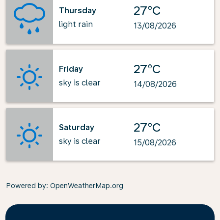
27°C
Thursday
light rain
13/08/2026
27°C
Friday
sky is clear
14/08/2026
27°C
Saturday
sky is clear
15/08/2026
Powered by
: OpenWeatherMap.org