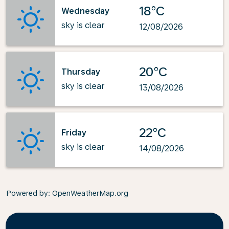
18°C
Wednesday
sky is clear
12/08/2026
20°C
Thursday
sky is clear
13/08/2026
22°C
Friday
sky is clear
14/08/2026
Powered by
: OpenWeatherMap.org