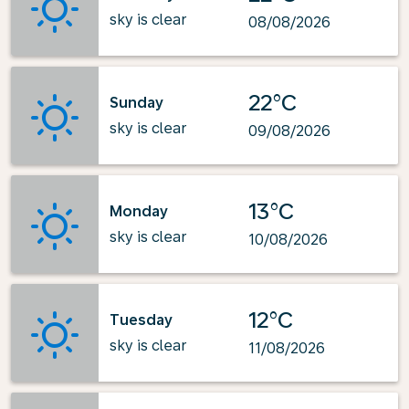
sky is clear
08/08/2026
22°C
Sunday
sky is clear
09/08/2026
13°C
Monday
sky is clear
10/08/2026
12°C
Tuesday
sky is clear
11/08/2026