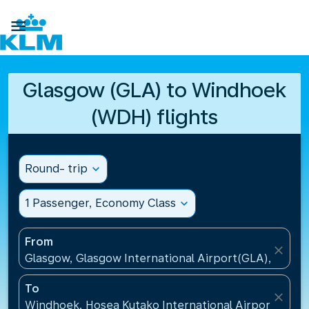

Glasgow (GLA) to Windhoek
(WDH) flights
Round- trip
expand_more
1 Passenger, Economy Class
expand_more
From
close
Glasgow, Glasgow International Airport(GLA), Unit
To
close
Windhoek, Hosea Kutako International Airport(WDH)