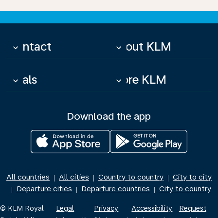
Contact
About KLM
keyboard_arrow_down
keyboard_arrow_down
Deals
More KLM
keyboard_arrow_down
keyboard_arrow_down
Download the app
All countries
All cities
Country to country
City to city
|
|
|
Departure cities
Departure countries
City to country
|
|
|
© KLM Royal
Legal
Privacy
Accessibility
Request