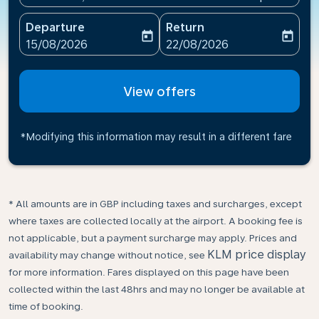
Departure
Return
today
today
fc-booking-departure-date-aria-label
fc-booking-return-date-ari
15/08/2026
22/08/2026
View offers
*Modifying this information may result in a different fare
* All amounts are in GBP including taxes and surcharges, except
where taxes are collected locally at the airport. A booking fee is
not applicable, but a payment surcharge may apply. Prices and
KLM price display
availability may change without notice, see
for more information. Fares displayed on this page have been
collected within the last 48hrs and may no longer be available at
time of booking.