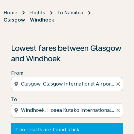
Home
Flights
To Namibia
Glasgow - Windhoek
If no results are found, click on ‘Find Offers’ to see our
Lowest fares between Glasgow
and Windhoek
From
location_on
close
To
location_on
close
If no results are found, click