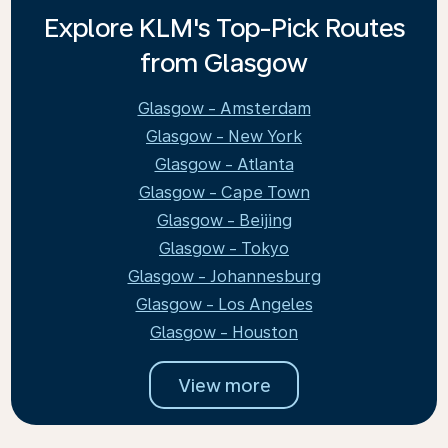
Explore KLM's Top-Pick Routes
from Glasgow
Glasgow - Amsterdam
Glasgow - New York
Glasgow - Atlanta
Glasgow - Cape Town
Glasgow - Beijing
Glasgow - Tokyo
Glasgow - Johannesburg
Glasgow - Los Angeles
Glasgow - Houston
View more