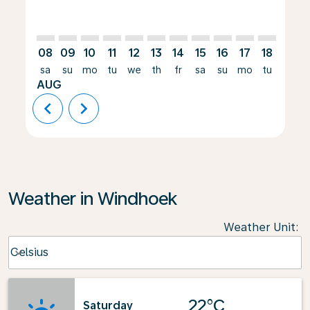
08
09
10
11
12
13
14
15
16
17
18
19
sa
su
mo
tu
we
th
fr
sa
su
mo
tu
we
AUG
chevron_left
chevron_right
Weather in Windhoek
Weather Unit
:
Weather unit option Celsius Selected
Celsius
keyboard_arrow_down
22°C
Saturday