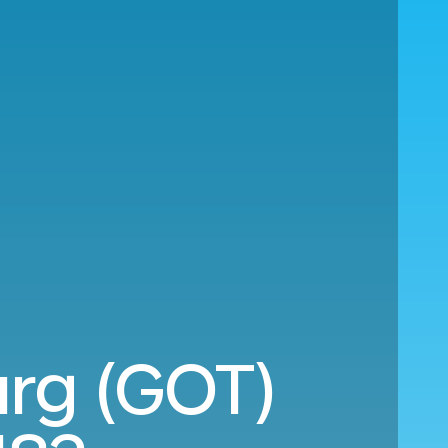
urg (GOT)