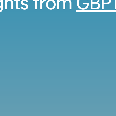
ights from
GBP