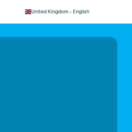
keyboard_arrow_down
United Kingdom
-
English