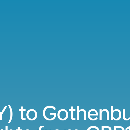
Y) to Gothenb