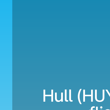
Hull (HU