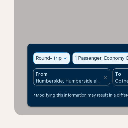
Round- trip
expand_more
1 Passenger, Economy C
From
To
close
*Modifying this information may result in a differ