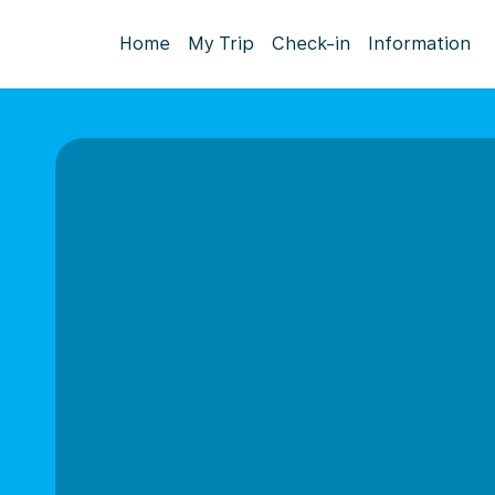
Home
My Trip
Check-in
Information