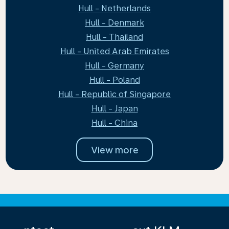
Hull - Netherlands
Hull - Denmark
Hull - Thailand
Hull - United Arab Emirates
Hull - Germany
Hull - Poland
Hull - Republic of Singapore
Hull - Japan
Hull - China
View more