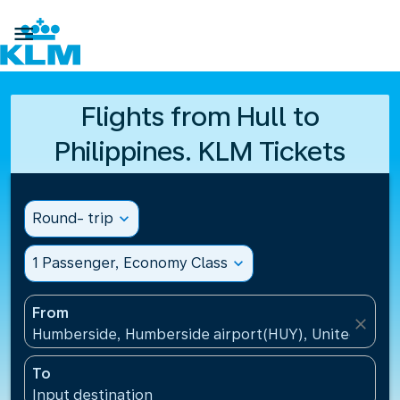

Flights from Hull to
Philippines. KLM Tickets
Round- trip
expand_more
1 Passenger, Economy Class
expand_more
From
close
Humberside, Humberside airport(HUY), United Kin
To
Input destination