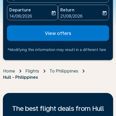
Departure
Return
today
today
fc-booking-departure-date-aria-label
fc-booking-return-date-ari
14/08/2026
21/08/2026
View offers
*Modifying this information may result in a different fare
Home
Flights
To Philippines
Hull - Philippines
The best flight deals from Hull