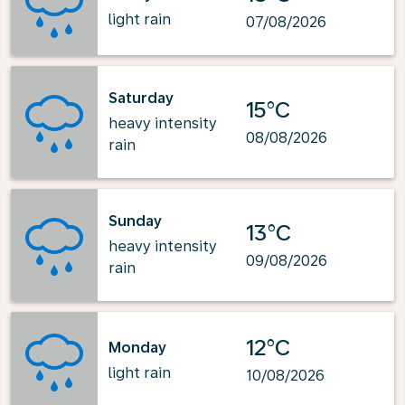
light rain
07/08/2026
Saturday
15°C
heavy intensity
08/08/2026
rain
Sunday
13°C
heavy intensity
09/08/2026
rain
12°C
Monday
light rain
10/08/2026