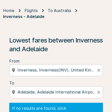
Home
Flights
To Australia
Inverness - Adelaide
If no results are found, click on ‘Find Offers’ to see our
Lowest fares between Inverness
and Adelaide
From
location_on
close
To
location_on
close
If no results are found, click