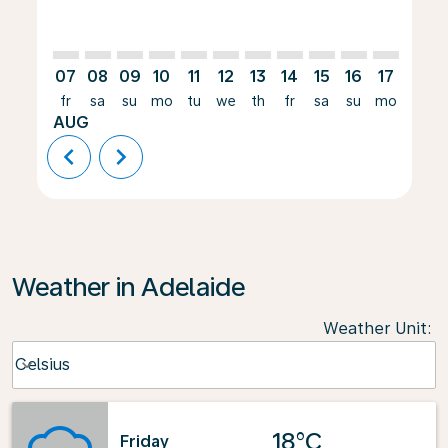
07
08
09
10
11
12
13
14
15
16
17
18
fr
sa
su
mo
tu
we
th
fr
sa
su
mo
tu
AUG
chevron_left
chevron_right
Weather in Adelaide
Weather Unit
:
Weather unit option Celsius Selected
Celsius
keyboard_arrow_down
18°C
Friday