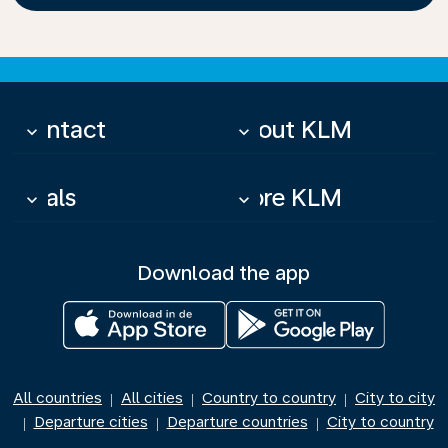
Contact
About KLM
keyboard_arrow_down
keyboard_arrow_down
Deals
More KLM
keyboard_arrow_down
keyboard_arrow_down
Download the app
All countries
All cities
Country to country
City to city
|
|
|
Departure cities
Departure countries
City to country
|
|
|