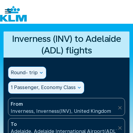

Inverness (INV) to Adelaide
(ADL) flights
Round- trip
expand_more
1 Passenger, Economy Class
expand_more
From
close
Inverness, Inverness(INV), United Kingdom
To
close
Adelaide, Adelaide International Airport(ADL), Austr