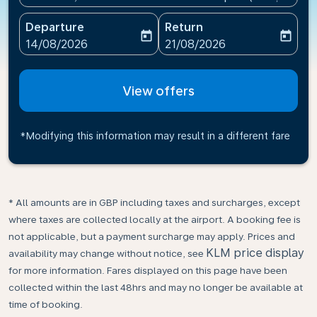
Departure
Return
today
today
fc-booking-departure-date-aria-label
fc-booking-return-date-ari
14/08/2026
21/08/2026
View offers
*Modifying this information may result in a different fare
* All amounts are in GBP including taxes and surcharges, except
where taxes are collected locally at the airport. A booking fee is
not applicable, but a payment surcharge may apply. Prices and
KLM price display
availability may change without notice, see
for more information. Fares displayed on this page have been
collected within the last 48hrs and may no longer be available at
time of booking.