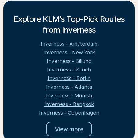
Explore KLM's Top-Pick Routes
from Inverness
Inverness - Amsterdam
Inverness - New York
Inverness - Billund
Inverness - Zurich
Inverness - Berlin
Inverness - Atlanta
Inverness - Munich
Inverness - Bangkok
Inverness - Copenhagen
View more