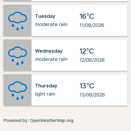
16°C
Tuesday
moderate rain
11/08/2026
12°C
Wednesday
moderate rain
12/08/2026
13°C
Thursday
light rain
13/08/2026
Powered by
: OpenWeatherMap.org