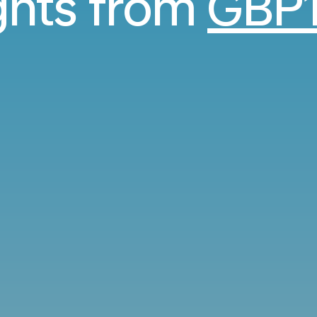
ights from
GBP