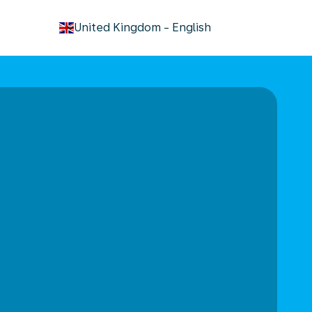
keyboard_arrow_down
United Kingdom
-
English