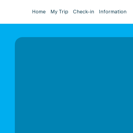
Home
My Trip
Check-in
Information