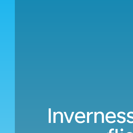
Inverness