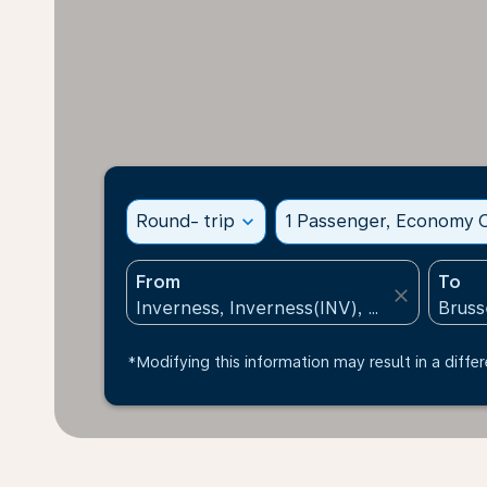
Round- trip
expand_more
1 Passenger, Economy C
From
To
close
*Modifying this information may result in a differ