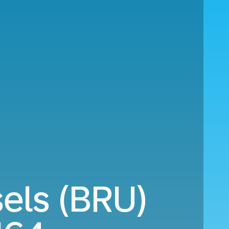
sels (BRU)