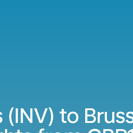
 (INV) to Brus