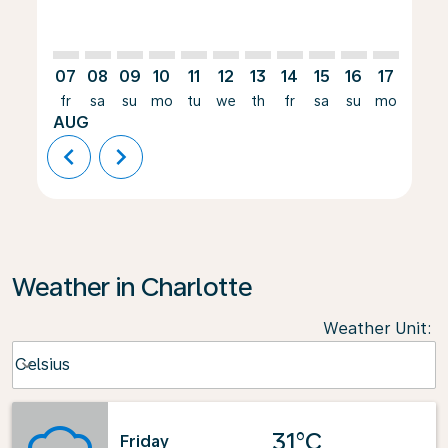
07
08
09
10
11
12
13
14
15
16
17
18
fr
sa
su
mo
tu
we
th
fr
sa
su
mo
tu
AUG
chevron_left
chevron_right
Weather in Charlotte
Weather Unit
:
Weather unit option Celsius Selected
Celsius
keyboard_arrow_down
31°C
Friday