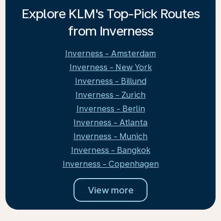
Explore KLM's Top-Pick Routes
from Inverness
Inverness - Amsterdam
Inverness - New York
Inverness - Billund
Inverness - Zurich
Inverness - Berlin
Inverness - Atlanta
Inverness - Munich
Inverness - Bangkok
Inverness - Copenhagen
View more