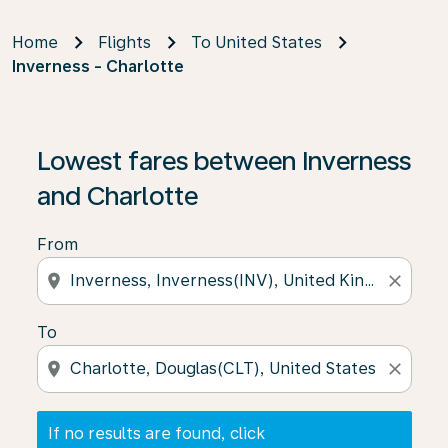
Home
Flights
To United States
Inverness - Charlotte
If no results are found, click on ‘Find Offers’ to see our
Lowest fares between Inverness
and Charlotte
From
location_on
close
To
location_on
close
If no results are found, click