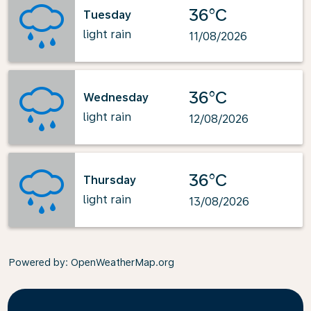
36°C
Tuesday
light rain
11/08/2026
36°C
Wednesday
light rain
12/08/2026
36°C
Thursday
light rain
13/08/2026
Powered by
: OpenWeatherMap.org