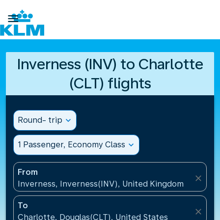

Inverness (INV) to Charlotte
(CLT) flights
Round- trip
expand_more
1 Passenger, Economy Class
expand_more
From
close
Inverness, Inverness(INV), United Kingdom
To
close
Charlotte, Douglas(CLT), United States