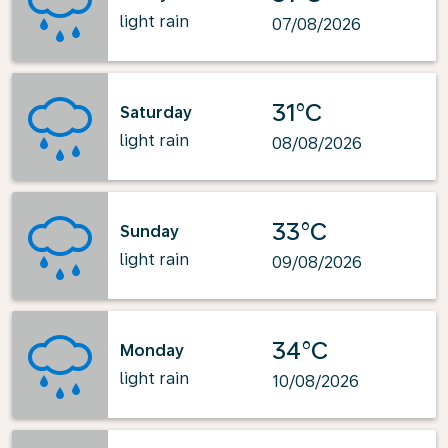
light rain
07/08/2026
31°C
Saturday
light rain
08/08/2026
33°C
Sunday
light rain
09/08/2026
34°C
Monday
light rain
10/08/2026