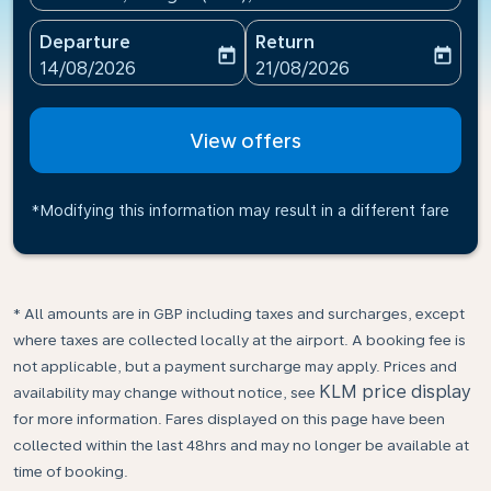
Departure
Return
today
today
fc-booking-departure-date-aria-label
fc-booking-return-date-ari
14/08/2026
21/08/2026
View offers
*Modifying this information may result in a different fare
* All amounts are in GBP including taxes and surcharges, except
where taxes are collected locally at the airport. A booking fee is
not applicable, but a payment surcharge may apply. Prices and
KLM price display
availability may change without notice, see
for more information. Fares displayed on this page have been
collected within the last 48hrs and may no longer be available at
time of booking.