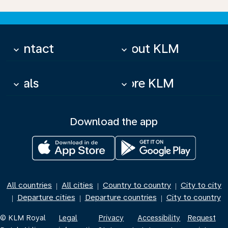
Contact
About KLM
keyboard_arrow_down
keyboard_arrow_down
Deals
More KLM
keyboard_arrow_down
keyboard_arrow_down
Download the app
All countries
All cities
Country to country
City to city
|
|
|
Departure cities
Departure countries
City to country
|
|
|
© KLM Royal
Legal
Privacy
Accessibility
Request