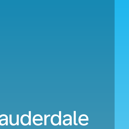
Lauderdale