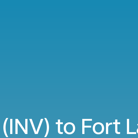
 (INV) to Fort 