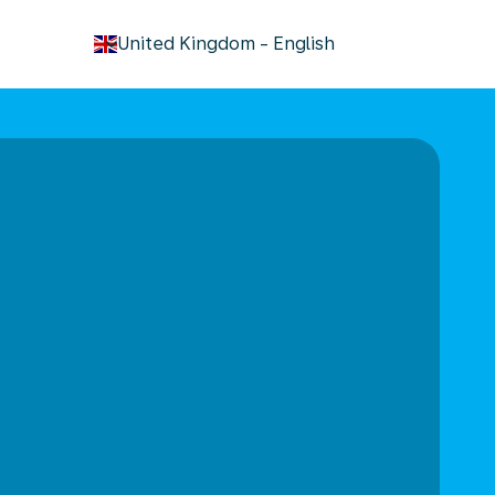
keyboard_arrow_down
United Kingdom
-
English