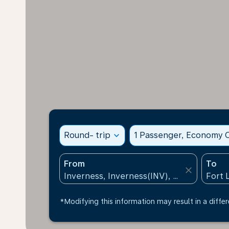
Round- trip
expand_more
1 Passenger, Economy C
From
To
close
*Modifying this information may result in a differ