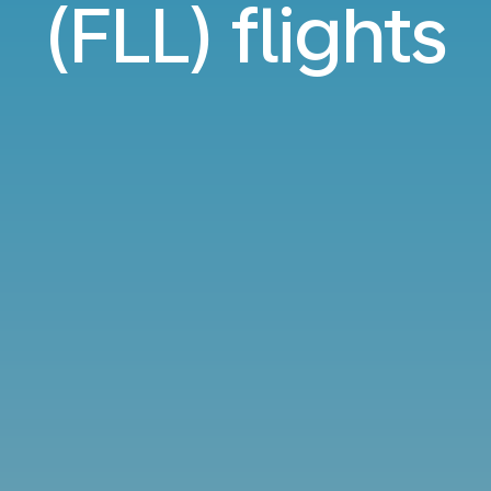
(FLL) flights