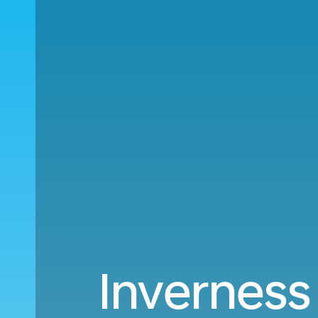
Inverness