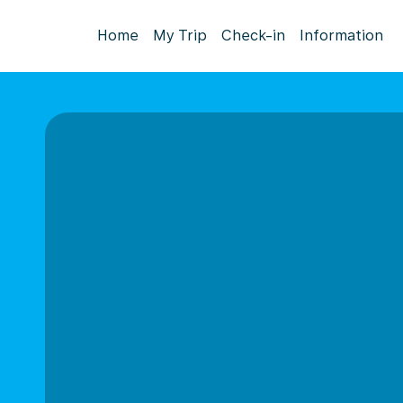
Home
My Trip
Check-in
Information