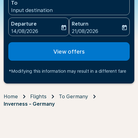
To
Input destination
Departure
Return
today
today
fc-booking-departure-date-aria-label
fc-booking-return-date-ari
14/08/2026
21/08/2026
View offers
*Modifying this information may result in a different fare
Home
Flights
To Germany
Inverness - Germany