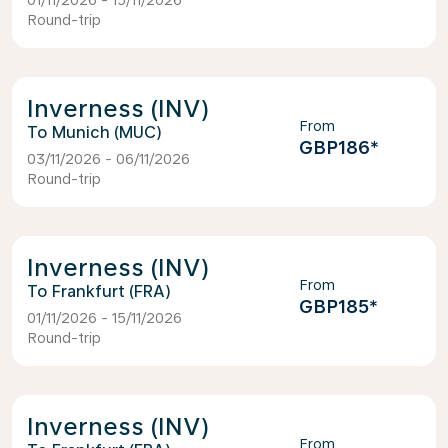
01/11/2026 - 15/11/2026
Round-trip
Inverness (INV)
From
Munich (MUC)
GBP186
*
03/11/2026 - 06/11/2026
Round-trip
Inverness (INV)
From
Frankfurt (FRA)
GBP185
*
01/11/2026 - 15/11/2026
Round-trip
Inverness (INV)
From