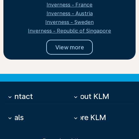
Inverness - France
Inverness - Austria
Inverness - Sweden
Inverness - Republic of Singapore
View more
Contact
About KLM
keyboard_arrow_down
keyboard_arrow_down
Deals
More KLM
keyboard_arrow_down
keyboard_arrow_down