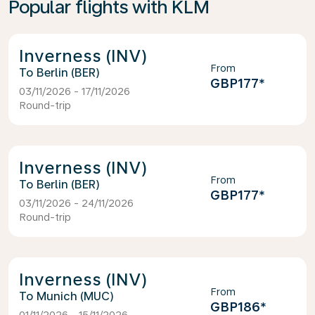
Popular flights with KLM
Inverness (INV)
From
Berlin (BER)
GBP177
*
03/11/2026 - 17/11/2026
Round-trip
Inverness (INV)
From
Berlin (BER)
GBP177
*
03/11/2026 - 24/11/2026
Round-trip
Inverness (INV)
From
Munich (MUC)
GBP186
*