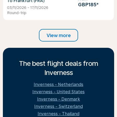
Frankfurt (FRA)
GBP185
*
03/11/2026 - 17/11/2026
Round-trip
View more
The best flight deals from
Inverness
Inverness - Netherlands
Inverness - United States
Inverness - Denmark
Inverness - Switzerland
Inverness - Thailand