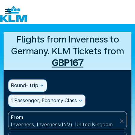

Flights from Inverness to
Germany. KLM Tickets from
GBP167
Round- trip
expand_more
1 Passenger, Economy Class
expand_more
From
close
Inverness, Inverness(INV), United Kingdom