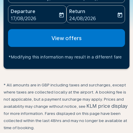
Departure
Return
today
today
fc-booking-departure-date-aria-label
fc-booking-return-date-ari
17/08/2026
24/08/2026
View offers
*Modifying this information may result in a different fare
* All amounts are in GBP including taxes and surcharges, except
where taxes are collected locally at the airport. A booking fee is
not applicable, but a payment surcharge may apply. Prices and
KLM price display
availability may change without notice, see
for more information. Fares displayed on this page have been
collected within the last 48hrs and may no longer be available at
time of booking.