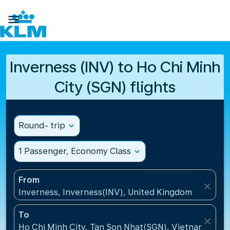

Inverness (INV) to Ho Chi Minh
City (SGN) flights
Round- trip
expand_more
1 Passenger, Economy Class
expand_more
From
close
Inverness, Inverness(INV), United Kingdom
To
close
Ho Chi Minh City, Tan Son Nhat(SGN), Vietnam