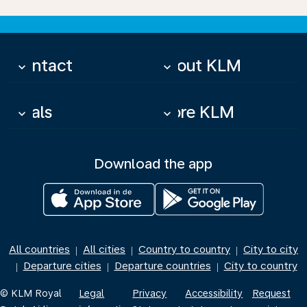
Contact
About KLM
keyboard_arrow_down
keyboard_arrow_down
Deals
More KLM
keyboard_arrow_down
keyboard_arrow_down
Download the app
All countries
All cities
Country to country
City to city
|
|
|
Departure cities
Departure countries
City to country
|
|
|
© KLM Royal
Legal
Privacy
Accessibility
Request