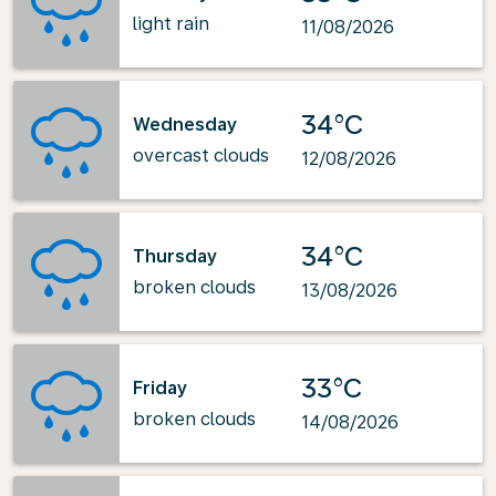
light rain
11/08/2026
34°C
Wednesday
overcast clouds
12/08/2026
34°C
Thursday
broken clouds
13/08/2026
33°C
Friday
broken clouds
14/08/2026