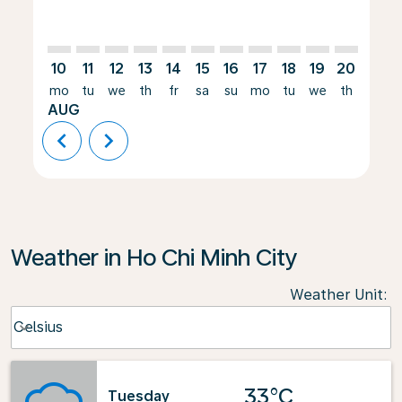
10
11
12
13
14
15
16
17
18
19
20
21
mo
tu
we
th
fr
sa
su
mo
tu
we
th
fr
AUG
chevron_left
chevron_right
Weather in Ho Chi Minh City
Weather Unit
:
Weather unit option Celsius Selected
Celsius
keyboard_arrow_down
33°C
Tuesday