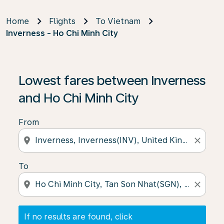
Home
Flights
To Vietnam
Inverness - Ho Chi Minh City
If no results are found, click on ‘Find Offers’ to see our
Lowest fares between Inverness
and Ho Chi Minh City
From
location_on
close
To
location_on
close
If no results are found, click