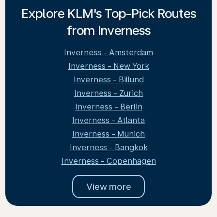
Explore KLM's Top-Pick Routes
from Inverness
Inverness - Amsterdam
Inverness - New York
Inverness - Billund
Inverness - Zurich
Inverness - Berlin
Inverness - Atlanta
Inverness - Munich
Inverness - Bangkok
Inverness - Copenhagen
View more