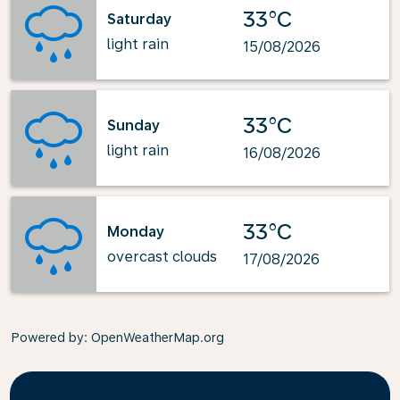
33°C
Saturday
light rain
15/08/2026
33°C
Sunday
light rain
16/08/2026
33°C
Monday
overcast clouds
17/08/2026
Powered by
: OpenWeatherMap.org