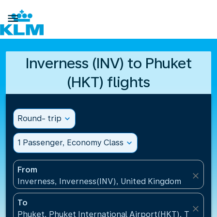

Inverness (INV) to Phuket
(HKT) flights
Round- trip
expand_more
1 Passenger, Economy Class
expand_more
From
close
Inverness, Inverness(INV), United Kingdom
To
close
Phuket, Phuket International Airport(HKT), Thailand