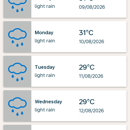
light rain
09/08/2026
31°C
Monday
light rain
10/08/2026
29°C
Tuesday
light rain
11/08/2026
29°C
Wednesday
light rain
12/08/2026