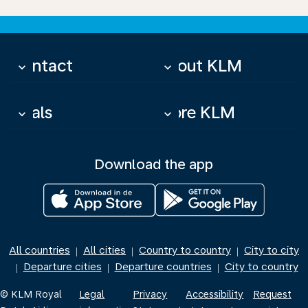
Contact
About KLM
keyboard_arrow_down
keyboard_arrow_down
Deals
More KLM
keyboard_arrow_down
keyboard_arrow_down
Download the app
All countries
All cities
Country to country
City to city
|
|
|
Departure cities
Departure countries
City to country
|
|
|
© KLM Royal
Legal
Privacy
Accessibility
Request