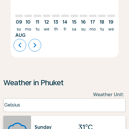
09
10
11
12
13
14
15
16
17
18
19
20
su
mo
tu
we
th
fr
sa
su
mo
tu
we
th
AUG
chevron_left
chevron_right
Weather in Phuket
Weather Unit
:
Weather unit option Celsius Selected
Celsius
keyboard_arrow_down
31°C
Sunday