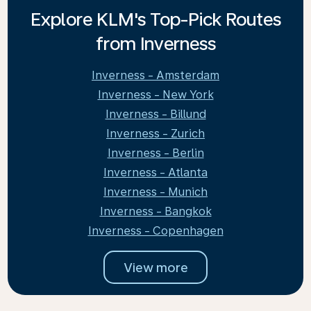
Explore KLM's Top-Pick Routes
from Inverness
Inverness - Amsterdam
Inverness - New York
Inverness - Billund
Inverness - Zurich
Inverness - Berlin
Inverness - Atlanta
Inverness - Munich
Inverness - Bangkok
Inverness - Copenhagen
View more