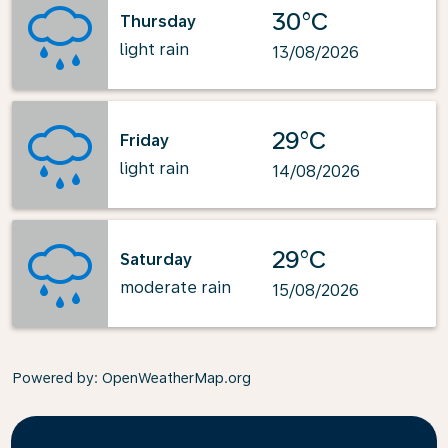
30°C
Thursday
light rain
13/08/2026
29°C
Friday
light rain
14/08/2026
29°C
Saturday
moderate rain
15/08/2026
Powered by
: OpenWeatherMap.org