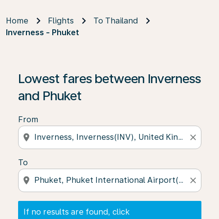
Home
Flights
To Thailand
Inverness - Phuket
If no results are found, click on ‘Find Offers’ to see our
Lowest fares between Inverness
and Phuket
From
location_on
close
To
location_on
close
If no results are found, click