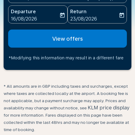
Departure
Return
today
today
fc-booking-departure-date-aria-label
fc-booking-return-date-ari
16/08/2026
23/08/2026
View offers
*Modifying this information may result in a different fare
* All amounts are in GBP including taxes and surcharges, except
where taxes are collected locally at the airport. A booking fee is
not applicable, but a payment surcharge may apply. Prices and
KLM price display
availability may change without notice, see
for more information. Fares displayed on this page have been
collected within the last 48hrs and may no longer be available at
time of booking.